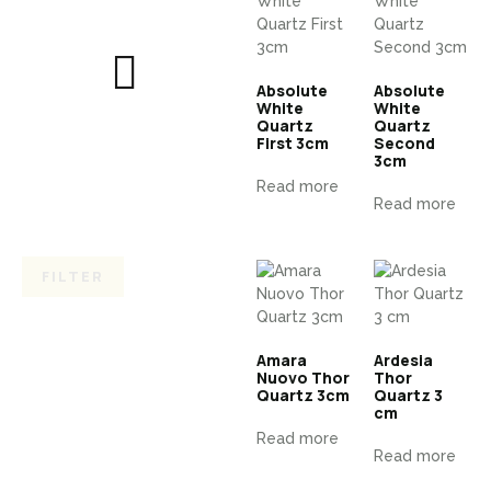
Absolute
Absolute
White
White
Quartz
Quartz
First 3cm
Second
3cm
Read more
Read more
FILTER
Amara
Ardesia
Nuovo Thor
Thor
Quartz 3cm
Quartz 3
cm
Read more
Read more