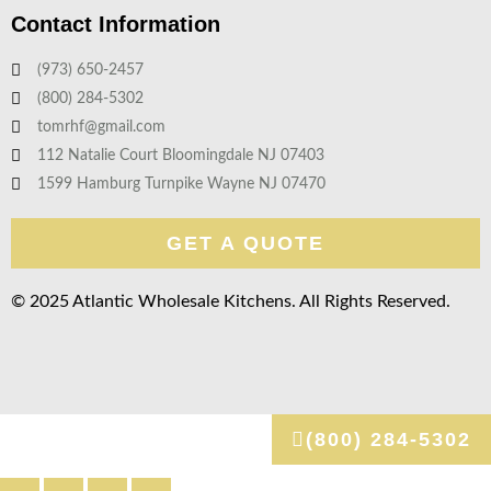
Contact Information
(973) 650-2457
(800) 284-5302
tomrhf@gmail.com
112 Natalie Court Bloomingdale NJ 07403
1599 Hamburg Turnpike Wayne NJ 07470
GET A QUOTE
© 2025 Atlantic Wholesale Kitchens. All Rights Reserved.
(800) 284-5302