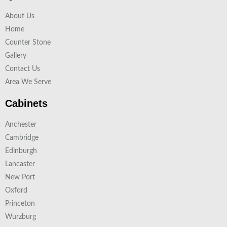
About Us
Home
Counter Stone
Gallery
Contact Us
Area We Serve
Cabinets
Anchester
Cambridge
Edinburgh
Lancaster
New Port
Oxford
Princeton
Wurzburg