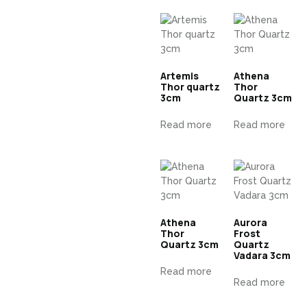
Artemis
Athena
Thor quartz
Thor
3cm
Quartz 3cm
Read more
Read more
Athena
Aurora
Thor
Frost
Quartz 3cm
Quartz
Vadara 3cm
Read more
Read more