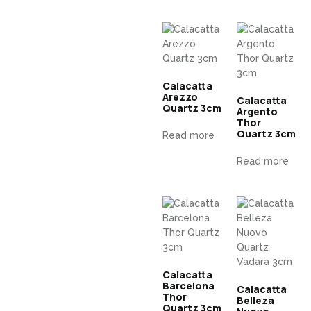
Calacatta
Arezzo
Calacatta
Quartz 3cm
Argento
Thor
Quartz 3cm
Read more
Read more
Calacatta
Barcelona
Calacatta
Thor
Belleza
Quartz 3cm