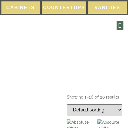
CABINETS
COUNTERTOPS
VANITIES
Quartz
Showing 1–16 of 20 results