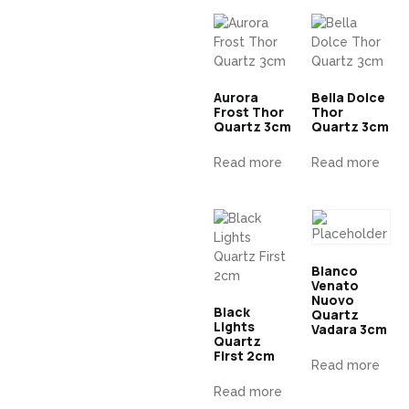
Aurora
Bella Dolce
Frost Thor
Thor
Quartz 3cm
Quartz 3cm
Read more
Read more
Blanco
Venato
Nuovo
Black
Quartz
Lights
Vadara 3cm
Quartz
First 2cm
Read more
Read more