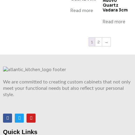
Nuovo
Quartz
Vadara 3cm
Read more
Read more
1
2
→
We are committed to creating custom cabinets that not only
meet your functional needs but also reflect your personal
style.
Quick Links