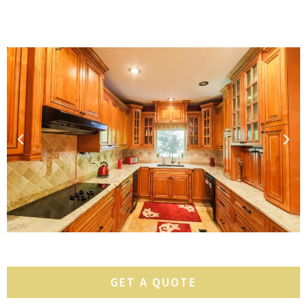
GET A QUOTE