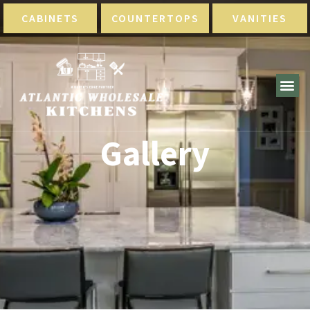
CABINETS
COUNTERTOPS
VANITIES
Gallery