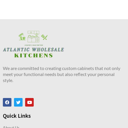
We are committed to creating custom cabinets that not only
meet your functional needs but also reflect your personal
style.
Quick Links
About Us