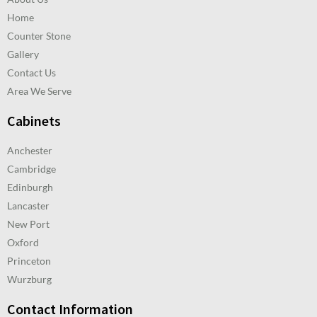
Home
Counter Stone
Gallery
Contact Us
Area We Serve
Cabinets
Anchester
Cambridge
Edinburgh
Lancaster
New Port
Oxford
Princeton
Wurzburg
Contact Information