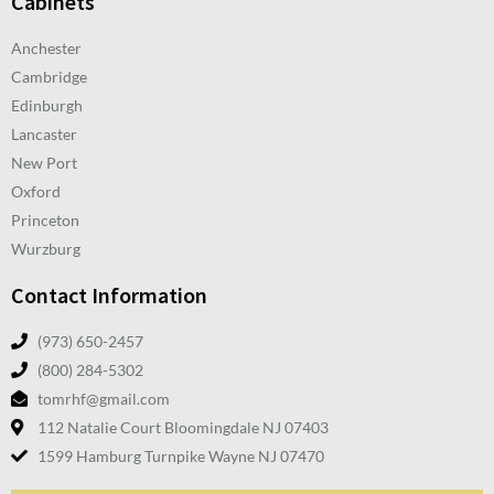
Cabinets
Anchester
Cambridge
Edinburgh
Lancaster
New Port
Oxford
Princeton
Wurzburg
Contact Information
(973) 650-2457
(800) 284-5302
tomrhf@gmail.com
112 Natalie Court Bloomingdale NJ 07403
1599 Hamburg Turnpike Wayne NJ 07470