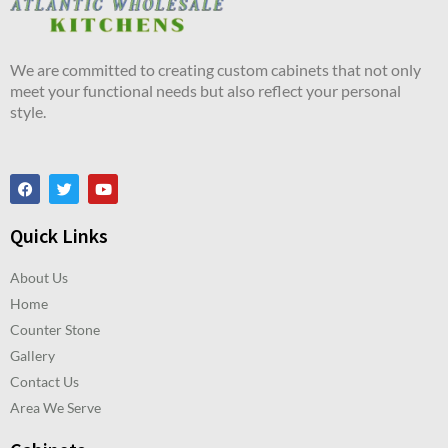
We are committed to creating custom cabinets that not only
meet your functional needs but also reflect your personal
style.
Quick Links
About Us
Home
Counter Stone
Gallery
Contact Us
Area We Serve