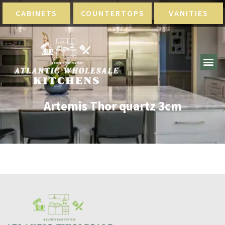
CABINETS
COUNTERTOPS
VANITIES
Artemis Thor quartz 3cm