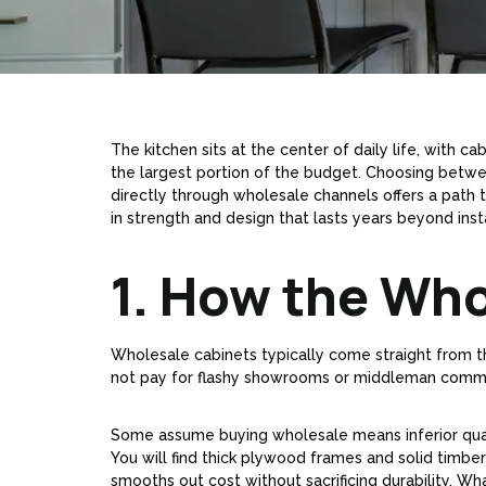
The kitchen sits at the center of daily life, with
the largest portion of the budget. Choosing betw
directly through wholesale channels offers a path 
in strength and design that lasts years beyond insta
1. How the Wh
Wholesale cabinets typically come straight from th
not pay for flashy showrooms or middleman commis
Some assume buying wholesale means inferior quality
You will find thick plywood frames and solid timber
smooths out cost without sacrificing durability. 