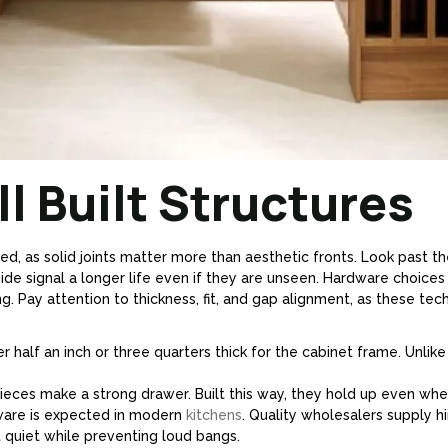
l Built Structures
d, as solid joints matter more than aesthetic fronts. Look past the
side signal a longer life even if they are unseen. Hardware choices
 Pay attention to thickness, fit, and gap alignment, as these techni
r half an inch or three quarters thick for the cabinet frame. Unli
eces make a strong drawer. Built this way, they hold up even when
are is expected in modern
kitchens
. Quality wholesalers supply h
uiet while preventing loud bangs.