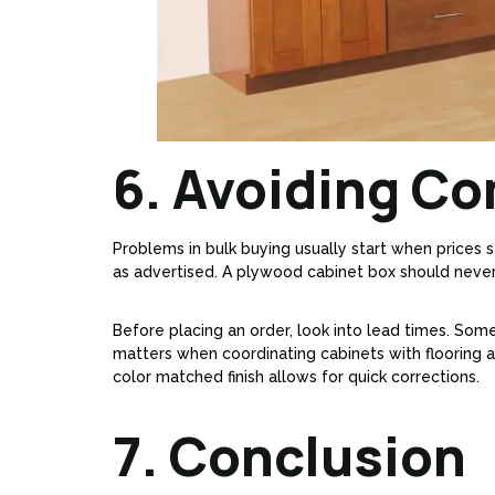
6. Avoiding Co
Problems in bulk buying usually start when prices s
as advertised. A plywood cabinet box should never
Before placing an order, look into lead times. Some
matters when coordinating cabinets with flooring an
color matched finish allows for quick corrections.
7. Conclusion