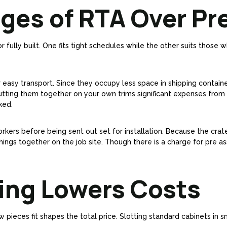
ges of RTA Over Pre
fully built. One fits tight schedules while the other suits those 
r easy transport. Since they occupy less space in shipping contain
utting them together on your own trims significant expenses from 
ked.
orkers before being sent out set for installation. Because the crate
things together on the job site. Though there is a charge for pre a
ning Lowers Costs
w pieces fit shapes the total price. Slotting standard cabinets in