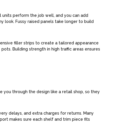
ll units perform the job well, and you can add
ny look. Fussy raised panels take longer to build
nsive filler strips to create a tailored appearance
ots. Building strength in high traffic areas ensures
 you through the design like a retail shop, so they
very delays, and extra charges for returns. Many
port makes sure each shelf and trim piece fits