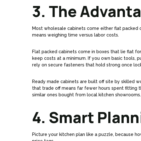
3. The Advanta
Most wholesale cabinets come either flat packed or 
means weighing time versus labor costs.
Flat packed cabinets come in boxes that lie flat fo
keep costs at a minimum. If you own basic tools, p
rely on secure fasteners that hold strong once loc
Ready made cabinets are built off site by skilled w
that trade off means far fewer hours spent fitting 
similar ones bought from local kitchen showrooms.
4. Smart Plan
Picture your kitchen plan like a puzzle, because ho