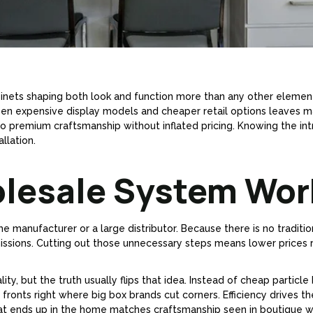
 cabinets shaping both look and function more than any other eleme
een expensive display models and cheaper retail options leaves
to premium craftsmanship without inflated pricing. Knowing the int
llation.
olesale System Wor
e manufacturer or a large distributor. Because there is no traditio
sions. Cutting out those unnecessary steps means lower prices 
, but the truth usually flips that idea. Instead of cheap particle 
 fronts right where big box brands cut corners. Efficiency drives 
What ends up in the home matches craftsmanship seen in boutique 