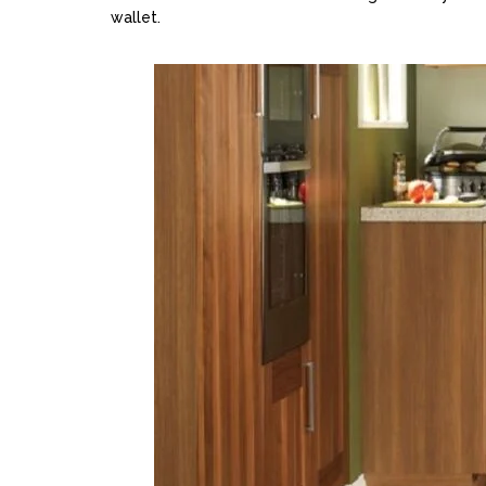
wallet.