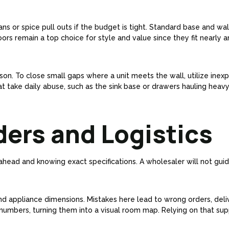
ans or spice pull outs if the budget is tight. Standard base and wa
ors remain a top choice for style and value since they fit nearly a
n. To close small gaps where a unit meets the wall, utilize inexpe
take daily abuse, such as the sink base or drawers hauling heavy p
ders and Logistics
head and knowing exact specifications. A wholesaler will not guide
nd appliance dimensions. Mistakes here lead to wrong orders, deli
 numbers, turning them into a visual room map. Relying on that sup