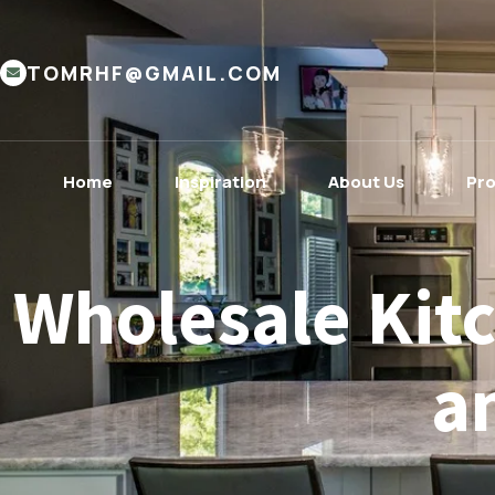
TOMRHF@GMAIL.COM
Home
Inspiration
About Us
Pr
Wholesale Kitc
a