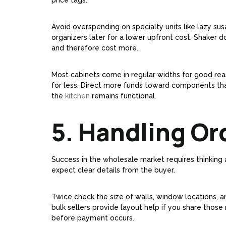
price tags.
Avoid overspending on specialty units like lazy sus
organizers later for a lower upfront cost. Shaker do
and therefore cost more.
Most cabinets come in regular widths for good reaso
for less. Direct more funds toward components that 
the
kitchen
remains functional.
5. Handling Or
Success in the wholesale market requires thinking a
expect clear details from the buyer.
Twice check the size of walls, window locations, a
bulk sellers provide layout help if you share those
before payment occurs.