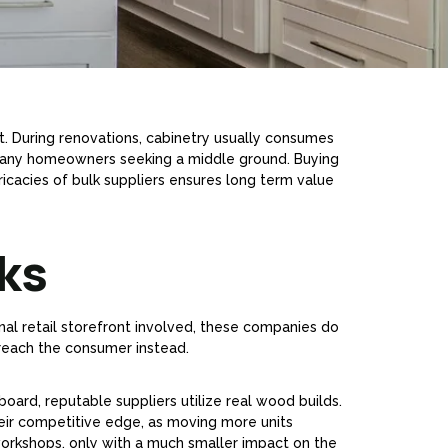
nt. During renovations, cabinetry usually consumes
 many homeowners seeking a middle ground. Buying
ricacies of bulk suppliers ensures long term value
ks
nal retail storefront involved, these companies do
reach the consumer instead.
board, reputable suppliers utilize real wood builds.
their competitive edge, as moving more units
workshops, only with a much smaller impact on the