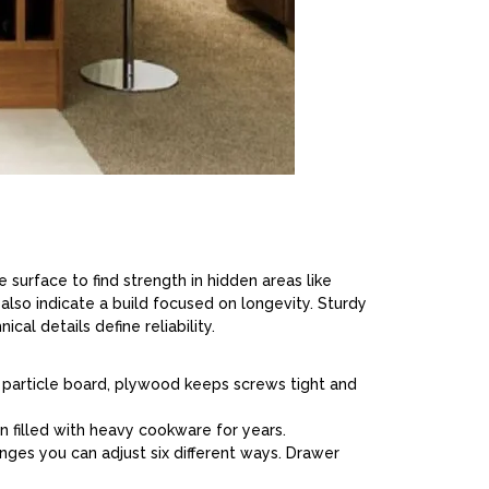
 surface to find strength in hidden areas like
 also indicate a build focused on longevity. Sturdy
cal details define reliability.
ke particle board, plywood keeps screws tight and
 filled with heavy cookware for years.
inges you can adjust six different ways. Drawer