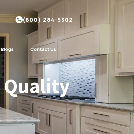
(800) 284-5302
Blogs
Contact Us
 Quality