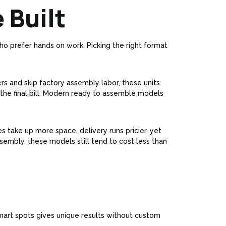
 Built
who prefer hands on work. Picking the right format
ers and skip factory assembly labor, these units
the final bill. Modern ready to assemble models
s take up more space, delivery runs pricier, yet
ssembly, these models still tend to cost less than
 smart spots gives unique results without custom