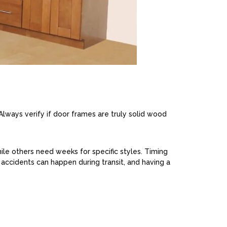
Always verify if door frames are truly solid wood
ile others need weeks for specific styles. Timing
 accidents can happen during transit, and having a