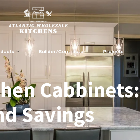
oducts
Builder/Contractor
Projects
hen Cabbinets:
nd Savings