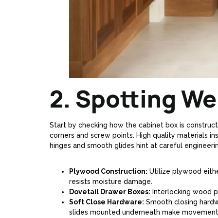
2. Spotting Wel
Start by checking how the cabinet box is constructe
corners and screw points. High quality materials in
hinges and smooth glides hint at careful engineering.
Plywood Construction:
Utilize plywood eithe
resists moisture damage.
Dovetail Drawer Boxes:
Interlocking wood pi
Soft Close Hardware:
Smooth closing hardw
slides mounted underneath make movement q