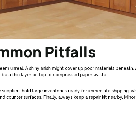
mmon Pitfalls
eem unreal. A shiny finish might cover up poor materials beneath. 
 be a thin layer on top of compressed paper waste.
 suppliers hold large inventories ready for immediate shipping, wh
d counter surfaces. Finally, always keep a repair kit nearby. Minor