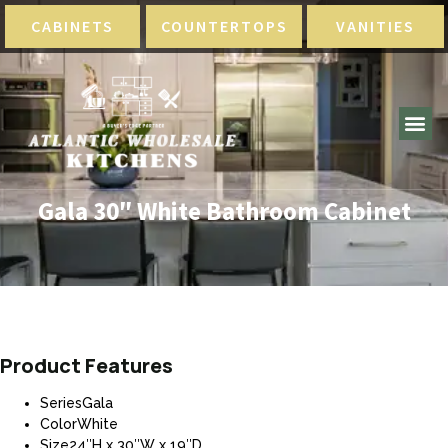
CABINETS
COUNTERTOPS
VANITIES
Gala 30″ White Bathroom Cabinet
Product Features
SeriesGala
ColorWhite
Size24″H x 30″W x 19″D