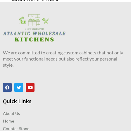
We are committed to creating custom cabinets that not only
meet your functional needs but also reflect your personal
style.
Quick Links
About Us
Home
Counter Stone