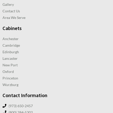
Gallery
Contact Us
Area We Serve
Cabinets
Anchester
Cambridge
Edinburgh
Lancaster
New Port
Oxford
Princeton
Wurzburg
Contact Information
(973) 650-2457
(800) 284-5302