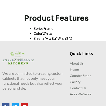
Product Features
SeriesFrame
ColorWhite
Size34″H x 84″W x 18″D
Quick Links
About Us
Home
We are committed to creating custom
Counter Stone
cabinets that not only meet your
Gallery
functional needs but also reflect your
personal style.
Contact Us
Area We Serve