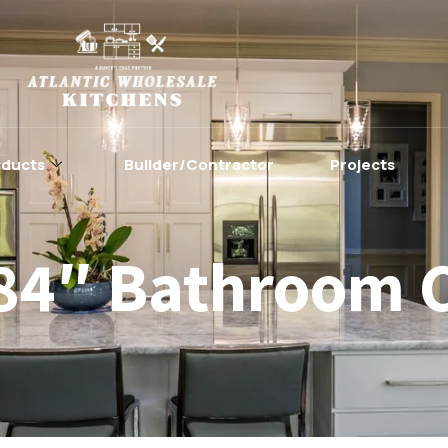
oducts
Builder/Contractor
Projects
84″ Bathroom 