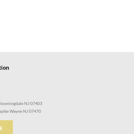
tion
Bloomingdale NJ 07403
pike Wayne NJ 07470
E