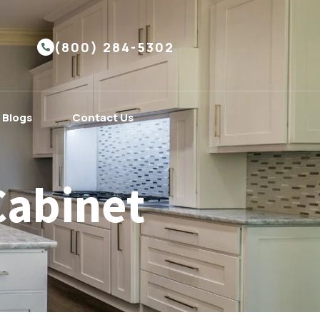
(800) 284-5302
Blogs
Contact Us
Cabinet