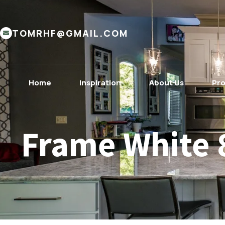
TOMRHF@GMAIL.COM
Home
Inspiration
About Us
Pr
Frame White 