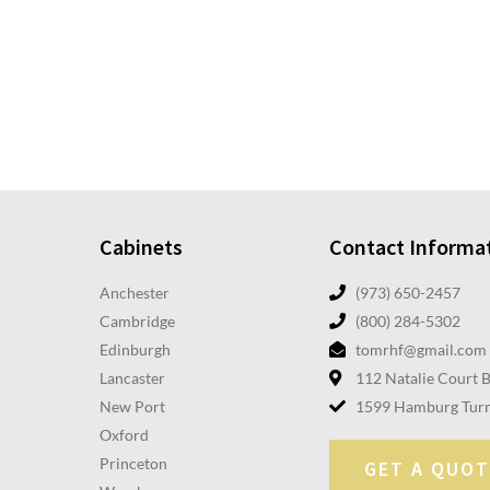
Cabinets
Contact Informa
Anchester
(973) 650-2457
Cambridge
(800) 284-5302
Edinburgh
tomrhf@gmail.com
Lancaster
112 Natalie Court 
New Port
1599 Hamburg Turn
Oxford
Princeton
GET A QUOT