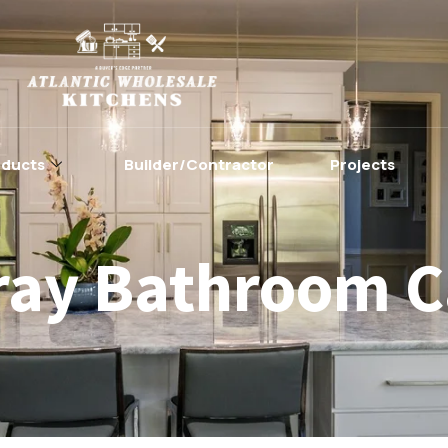
oducts
Builder/Contractor
Projects
ray Bathroom C