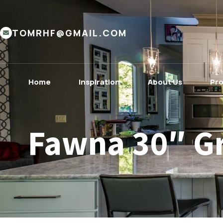
TOMRHF@GMAIL.COM
Home
Inspiration
About Us
Pr
Fawna 30″ G