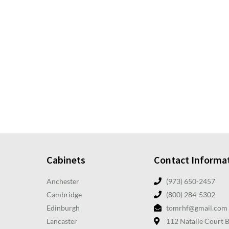
Cabinets
Contact Informa
Anchester
(973) 650-2457
Cambridge
(800) 284-5302
Edinburgh
tomrhf@gmail.com
Lancaster
112 Natalie Court 