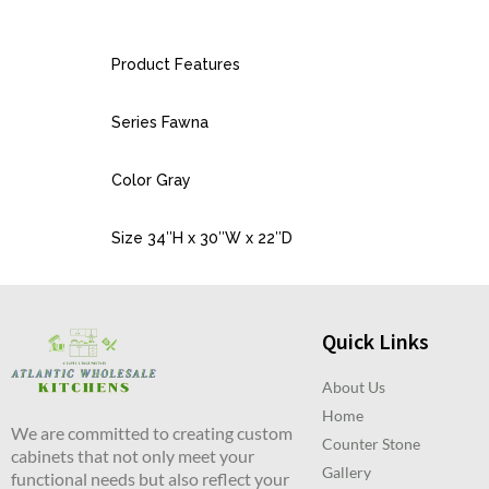
Product Features
Series Fawna
Color Gray
Size 34″H x 30″W x 22″D
Quick Links
About Us
Home
We are committed to creating custom
Counter Stone
cabinets that not only meet your
Gallery
functional needs but also reflect your