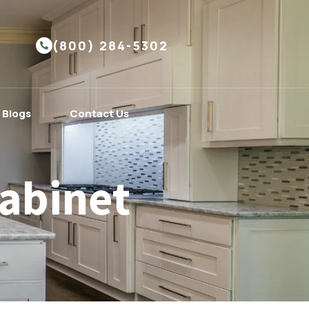
(800) 284-5302
Blogs
Contact Us
abinet