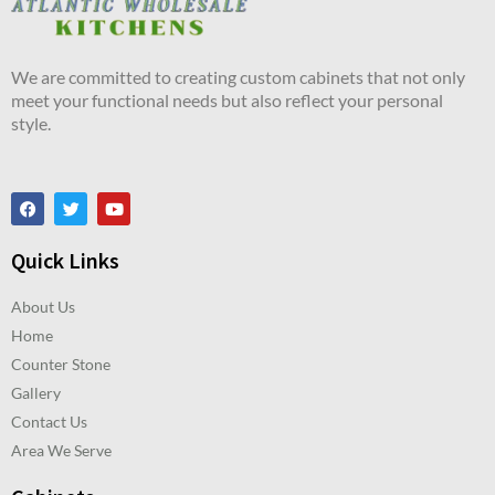
We are committed to creating custom cabinets that not only
meet your functional needs but also reflect your personal
style.
Quick Links
About Us
Home
Counter Stone
Gallery
Contact Us
Area We Serve