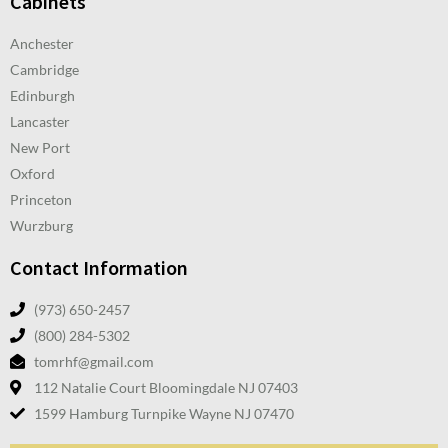
Cabinets
Anchester
Cambridge
Edinburgh
Lancaster
New Port
Oxford
Princeton
Wurzburg
Contact Information
(973) 650-2457
(800) 284-5302
tomrhf@gmail.com
112 Natalie Court Bloomingdale NJ 07403
1599 Hamburg Turnpike Wayne NJ 07470