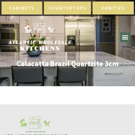
CABINETS
COUNTERTOPS
VANITIES
Calacatta Brazil Quartzite 3cm