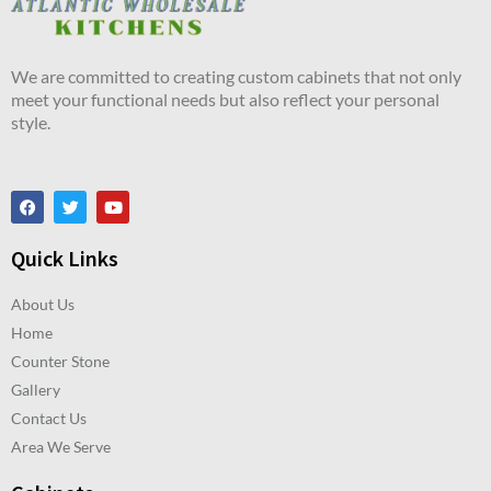
We are committed to creating custom cabinets that not only
meet your functional needs but also reflect your personal
style.
Quick Links
About Us
Home
Counter Stone
Gallery
Contact Us
Area We Serve