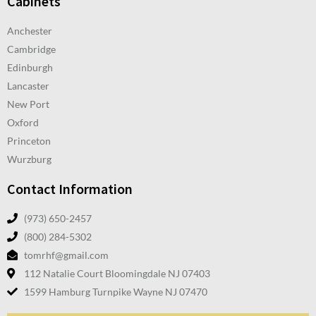
Cabinets
Anchester
Cambridge
Edinburgh
Lancaster
New Port
Oxford
Princeton
Wurzburg
Contact Information
(973) 650-2457
(800) 284-5302
tomrhf@gmail.com
112 Natalie Court Bloomingdale NJ 07403
1599 Hamburg Turnpike Wayne NJ 07470