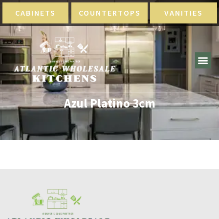
CABINETS
COUNTERTOPS
VANITIES
Azul Platino 3cm