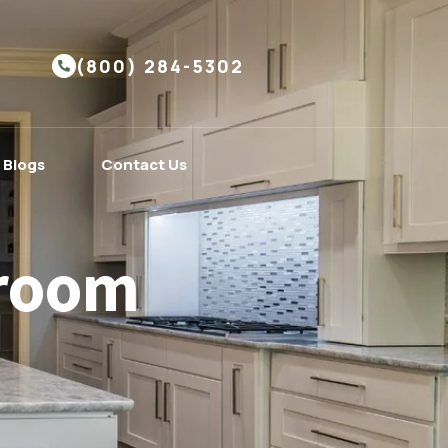
(800) 284-5302
Blogs
Contact Us
hroom