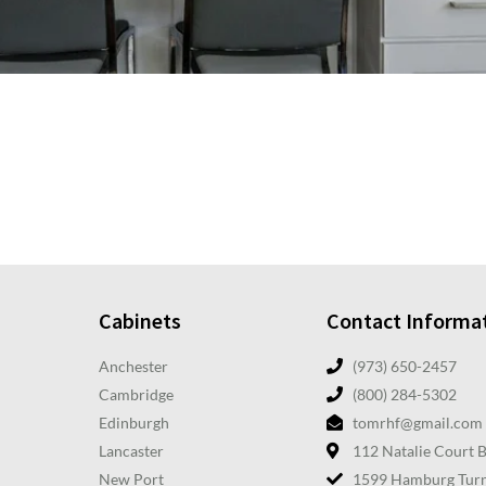
Cabinets
Contact Informa
Anchester
(973) 650-2457
Cambridge
(800) 284-5302
Edinburgh
tomrhf@gmail.com
Lancaster
112 Natalie Court 
New Port
1599 Hamburg Turn