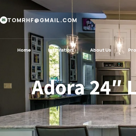
TOMRHF@GMAIL.COM
Home
Inspiration
About Us
Pr
Adora 24″ 