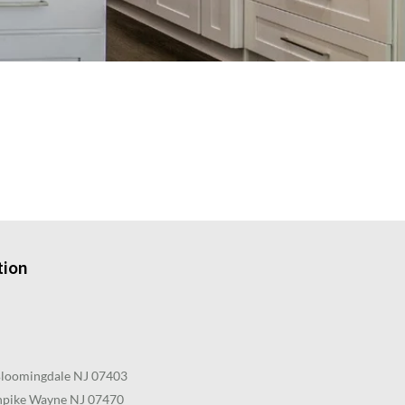
tion
Bloomingdale NJ 07403
pike Wayne NJ 07470