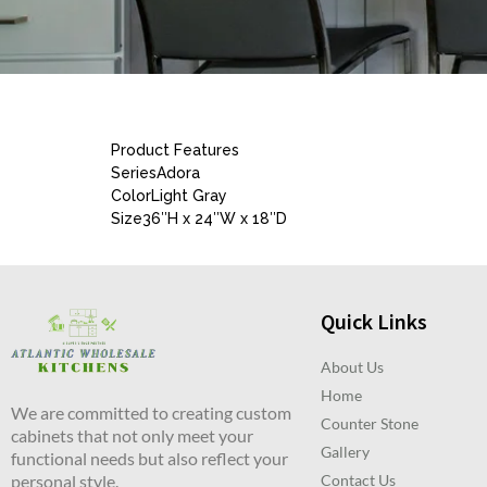
Product Features
SeriesAdora
ColorLight Gray
Size36″H x 24″W x 18″D
Quick Links
About Us
Home
We are committed to creating custom
Counter Stone
cabinets that not only meet your
Gallery
functional needs but also reflect your
personal style.
Contact Us