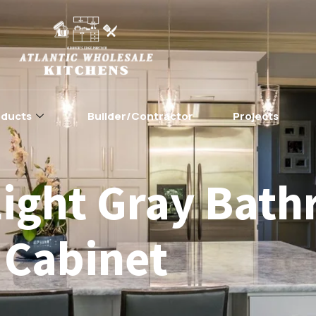
oducts
Builder/Contractor
Projects
Light Gray Bat
Cabinet