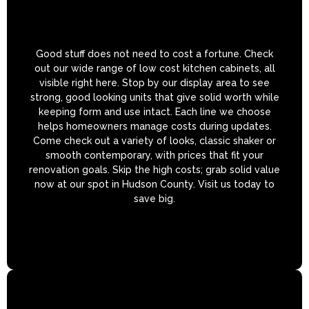
Good stuff does not need to cost a fortune. Check
out our wide range of low cost kitchen cabinets, all
visible right here. Stop by our display area to see
strong, good looking units that give solid worth while
keeping form and use intact. Each line we choose
helps homeowners manage costs during updates.
Come check out a variety of looks, classic shaker or
smooth contemporary, with prices that fit your
renovation goals. Skip the high costs; grab solid value
now at our spot in Hudson County. Visit us today to
save big.