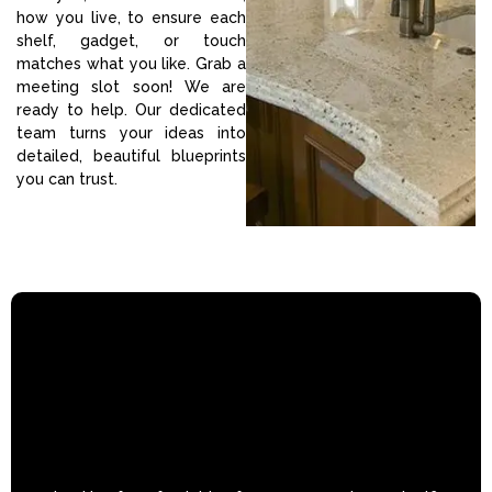
how you live, to ensure each
shelf, gadget, or touch
matches what you like. Grab a
meeting slot soon! We are
ready to help. Our dedicated
team turns your ideas into
detailed, beautiful blueprints
you can trust.