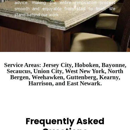
advice, making the entire renovation process
smooth and enjoyable from start to finish. We
stand behind our work.
Service Areas: Jersey City, Hoboken, Bayonne,
Secaucus, Union City, West New York, North
Bergen, Weehawken, Guttenberg, Kearny,
Harrison, and East Newark.
Frequently Asked