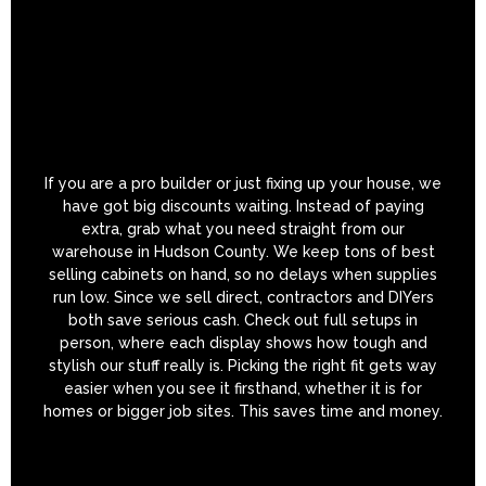
If you are a pro builder or just fixing up your house, we
have got big discounts waiting. Instead of paying
extra, grab what you need straight from our
warehouse in Hudson County. We keep tons of best
selling cabinets on hand, so no delays when supplies
run low. Since we sell direct, contractors and DIYers
both save serious cash. Check out full setups in
person, where each display shows how tough and
stylish our stuff really is. Picking the right fit gets way
easier when you see it firsthand, whether it is for
homes or bigger job sites. This saves time and money.