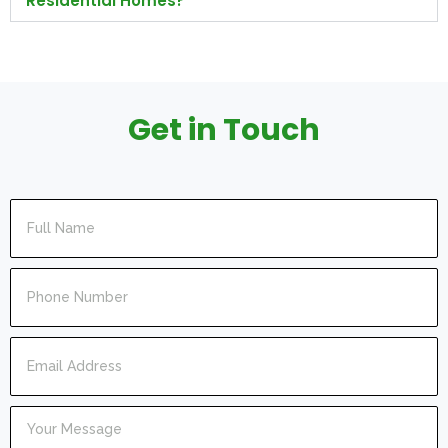
Residential Homes?
Get in Touch