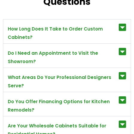
Questions
How Long Does It Take to Order Custom
Cabinets?
Do I Need an Appointment to Visit the
Showroom?
What Areas Do Your Professional Designers
Serve?
Do You Offer Financing Options for Kitchen
Remodels?
Are Your Wholesale Cabinets Suitable for