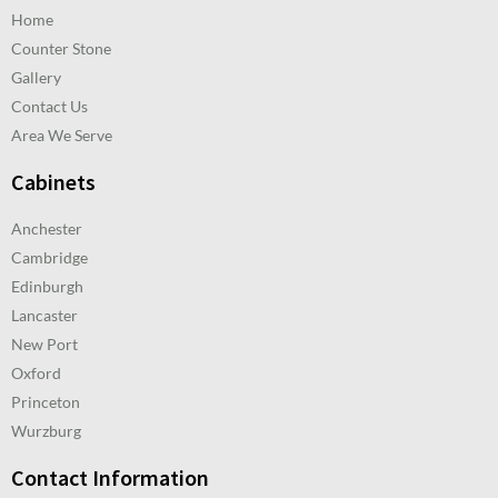
Home
Counter Stone
Gallery
Contact Us
Area We Serve
Cabinets
Anchester
Cambridge
Edinburgh
Lancaster
New Port
Oxford
Princeton
Wurzburg
Contact Information