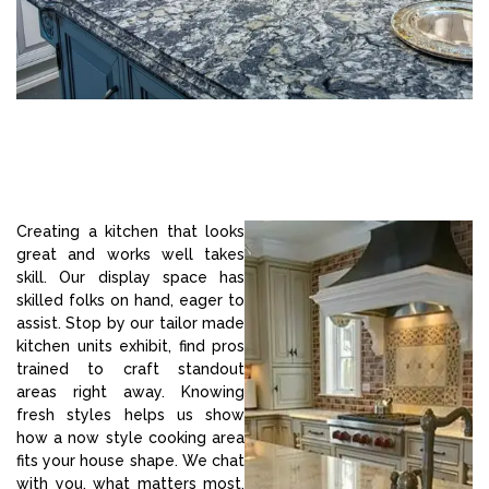
Creating a kitchen that looks
great and works well takes
skill. Our display space has
skilled folks on hand, eager to
assist. Stop by our tailor made
kitchen units exhibit, find pros
trained to craft standout
areas right away. Knowing
fresh styles helps us show
how a now style cooking area
fits your house shape. We chat
with you, what matters most,