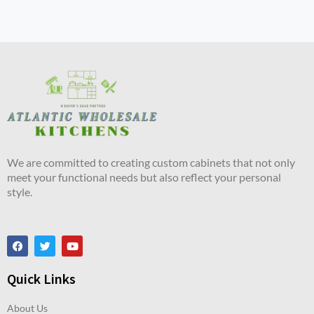
We are committed to creating custom cabinets that not only
meet your functional needs but also reflect your personal
style.
Quick Links
About Us