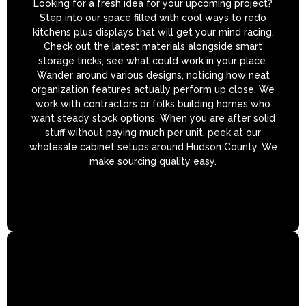
Looking for a fresh idea for your upcoming project?
Step into our space filled with cool ways to redo
kitchens plus displays that will get your mind racing.
Check out the latest materials alongside smart
storage tricks, see what could work in your place.
Wander around various designs, noticing how neat
organization features actually perform up close. We
work with contractors or folks building homes who
want steady stock options. When you are after solid
stuff without paying much per unit, peek at our
wholesale cabinet setups around Hudson County. We
make sourcing quality easy.