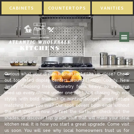
CABINETS
COUNTERTOPS
VANITIES
Curious what your dream kitchen looks like up close? Check
out top rated display centers around Hudson County, New
Jersey. Choosing fresh cabinetry feels heavy, so we have
lined up every choice under one roof. Not chasing high end
styles with bold finishes? Or hunting budget smart setups
matching how you live? Our spot covers both ends without
the fluff. Drop in now to feel the surfaces, check out the
shades, or discover top grade stuff that will make your ideal
kitchen real. It is how you start a great upgrade. Come visit
us soon. You will see why local homeowners trust us for