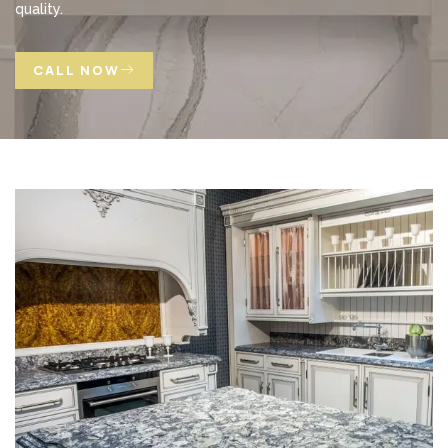
quality.
CALL NOW