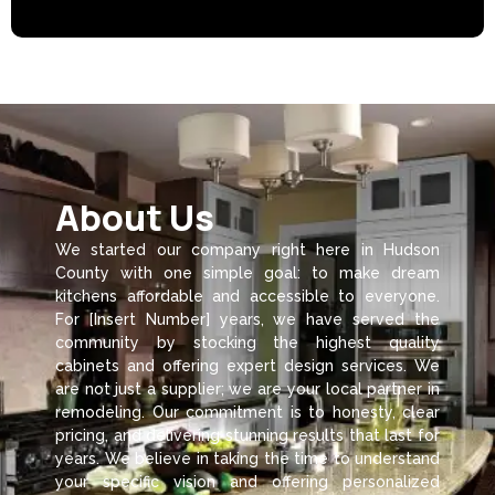
About Us
We started our company right here in Hudson
County with one simple goal: to make dream
kitchens affordable and accessible to everyone.
For [Insert Number] years, we have served the
community by stocking the highest quality
cabinets and offering expert design services. We
are not just a supplier; we are your local partner in
remodeling. Our commitment is to honesty, clear
pricing, and delivering stunning results that last for
years. We believe in taking the time to understand
your specific vision and offering personalized