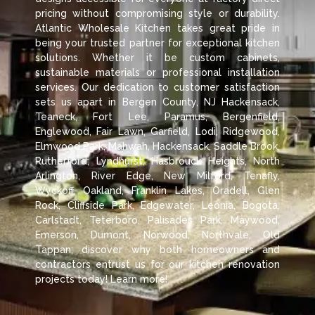
pricing without compromising style or durability.
Atlantic Wholesale Kitchen takes great pride in
being your trusted partner for exceptional kitchen
solutions. Whether it be custom cabinets,
sustainable materials or professional installation
services. Our dedication to customer satisfaction
sets us apart in Bergen County, NJ Hackensack,
Teaneck, Fort Lee, Paramus, Bergenfield,
Englewood, Fair Lawn, Garfield, Lodi, Ridgewood,
Elmwood Park, Mahwah, Hackensack, Saddle Brook,
Rutherford, Lyndhurst, Hasbrouck Heights, North
Arlington, River Edge, New Milford, Tenafly,
Wyckoff, Oakland, Franklin Lakes, Oradell, Glen
Rock, Cliffside Park, Edgewater, Leonia, Bogota,
Carlstadt, Teterboro, Palisades Park, Maywood,
Emerson, Dumont, Norwood, Northvale, Old
Tappan; discover why both homeowners and
contractors entrust us for our kitchen renovation
projects today! Learn more!