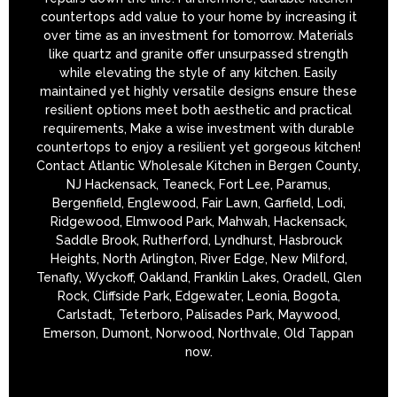
countertops add value to your home by increasing it
over time as an investment for tomorrow. Materials
like quartz and granite offer unsurpassed strength
while elevating the style of any kitchen. Easily
maintained yet highly versatile designs ensure these
resilient options meet both aesthetic and practical
requirements, Make a wise investment with durable
countertops to enjoy a resilient yet gorgeous kitchen!
Contact Atlantic Wholesale Kitchen in Bergen County,
NJ Hackensack, Teaneck, Fort Lee, Paramus,
Bergenfield, Englewood, Fair Lawn, Garfield, Lodi,
Ridgewood, Elmwood Park, Mahwah, Hackensack,
Saddle Brook, Rutherford, Lyndhurst, Hasbrouck
Heights, North Arlington, River Edge, New Milford,
Tenafly, Wyckoff, Oakland, Franklin Lakes, Oradell, Glen
Rock, Cliffside Park, Edgewater, Leonia, Bogota,
Carlstadt, Teterboro, Palisades Park, Maywood,
Emerson, Dumont, Norwood, Northvale, Old Tappan
now.