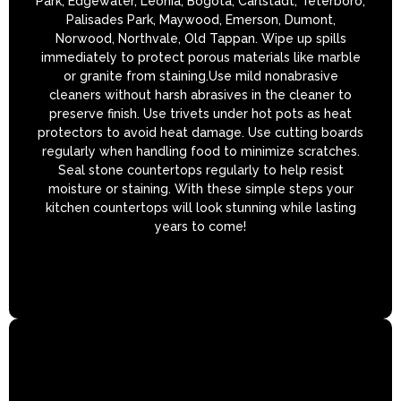
Park, Edgewater, Leonia, Bogota, Carlstadt, Teterboro,
Palisades Park, Maywood, Emerson, Dumont,
Norwood, Northvale, Old Tappan. Wipe up spills
immediately to protect porous materials like marble
or granite from staining.Use mild nonabrasive
cleaners without harsh abrasives in the cleaner to
preserve finish. Use trivets under hot pots as heat
protectors to avoid heat damage. Use cutting boards
regularly when handling food to minimize scratches.
Seal stone countertops regularly to help resist
moisture or staining. With these simple steps your
kitchen countertops will look stunning while lasting
years to come!