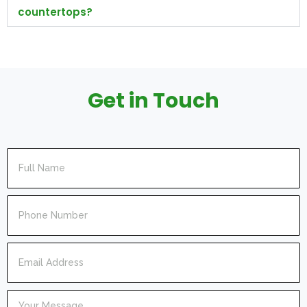
countertops?
Get in Touch