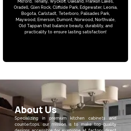
Milford, Tenafly, Wyckoff, Oakland, Franklin Lakes,
Oradell, Glen Rock, Cliffside Park, Edgewater, Leonia,
Bogota, Carlstadt, Teterboro, Palisades Park,
Maywood, Emerson, Dumont, Norwood, Northvale,
Old Tappan that balance beauty, durability, and
practicality to ensure lasting satisfaction!
About Us
Specializing in premium kitchen cabinets and
countertops, our mission is to make top-quality
designs accessible for everyone at factory direct