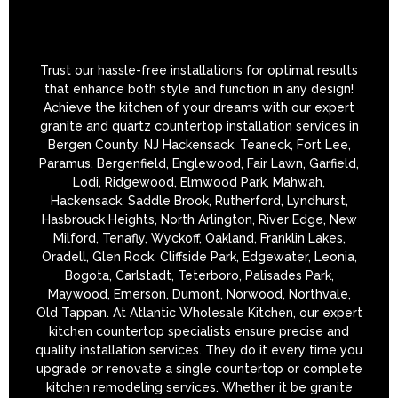
Trust our hassle-free installations for optimal results
that enhance both style and function in any design!
Achieve the kitchen of your dreams with our expert
granite and quartz countertop installation services in
Bergen County, NJ Hackensack, Teaneck, Fort Lee,
Paramus, Bergenfield, Englewood, Fair Lawn, Garfield,
Lodi, Ridgewood, Elmwood Park, Mahwah,
Hackensack, Saddle Brook, Rutherford, Lyndhurst,
Hasbrouck Heights, North Arlington, River Edge, New
Milford, Tenafly, Wyckoff, Oakland, Franklin Lakes,
Oradell, Glen Rock, Cliffside Park, Edgewater, Leonia,
Bogota, Carlstadt, Teterboro, Palisades Park,
Maywood, Emerson, Dumont, Norwood, Northvale,
Old Tappan. At Atlantic Wholesale Kitchen, our expert
kitchen countertop specialists ensure precise and
quality installation services. They do it every time you
upgrade or renovate a single countertop or complete
kitchen remodeling services. Whether it be granite