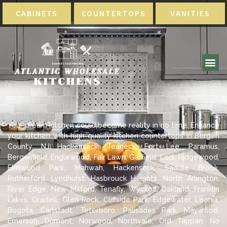
CABINETS
COUNTERTOPS
VANITIES
Your dream kitchen could become reality in no time. Enhance
your kitchen with high-quality kitchen countertops in Bergen
County, NJ Hackensack, Teaneck, Fort Lee, Paramus,
Bergenfield, Englewood, Fair Lawn, Garfield, Lodi, Ridgewood,
Elmwood Park, Mahwah, Hackensack, Saddle Brook,
Rutherford, Lyndhurst, Hasbrouck Heights, North Arlington,
River Edge, New Milford, Tenafly, Wyckoff, Oakland, Franklin
Lakes, Oradell, Glen Rock, Cliffside Park, Edgewater, Leonia,
Bogota, Carlstadt, Teterboro, Palisades Park, Maywood,
Emerson, Dumont, Norwood, Northvale, Old Tappan. No