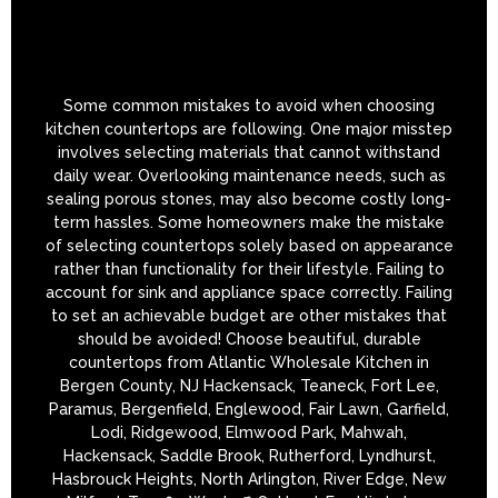
Some common mistakes to avoid when choosing
kitchen countertops are following. One major misstep
involves selecting materials that cannot withstand
daily wear. Overlooking maintenance needs, such as
sealing porous stones, may also become costly long-
term hassles. Some homeowners make the mistake
of selecting countertops solely based on appearance
rather than functionality for their lifestyle. Failing to
account for sink and appliance space correctly. Failing
to set an achievable budget are other mistakes that
should be avoided! Choose beautiful, durable
countertops from Atlantic Wholesale Kitchen in
Bergen County, NJ Hackensack, Teaneck, Fort Lee,
Paramus, Bergenfield, Englewood, Fair Lawn, Garfield,
Lodi, Ridgewood, Elmwood Park, Mahwah,
Hackensack, Saddle Brook, Rutherford, Lyndhurst,
Hasbrouck Heights, North Arlington, River Edge, New