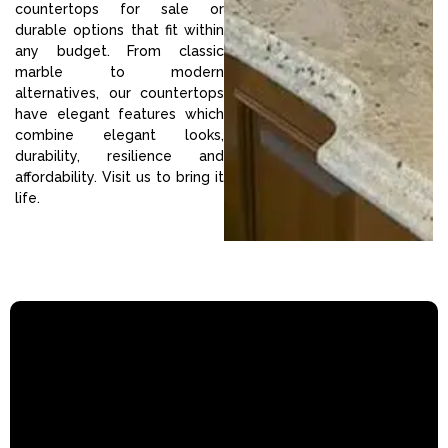
countertops for sale or
durable options that fit within
any budget. From classic
marble to modern
alternatives, our countertops
have elegant features which
combine elegant looks,
durability, resilience and
affordability. Visit us to bring it
life.