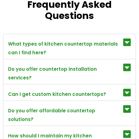
Frequently Asked
Questions
What types of kitchen countertop materials
can I find here?
Do you offer countertop installation
services?
Can I get custom kitchen countertops?
Do you offer affordable countertop
solutions?
How should I maintain my kitchen