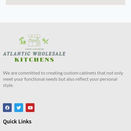
We are committed to creating custom cabinets that not only
meet your functional needs but also reflect your personal
style.
Quick Links