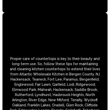
Proper care of countertops is key to their beauty and
long-term use. So, follow these tips for maintaining
and cleaning kitchen countertops to extend their lives
from Atlantic Wholesale Kitchen in Bergen County, NJ
Hackensack, Teaneck, Fort Lee, Paramus, Bergenfield,
Englewood, Fair Lawn, Garfield, Lodi, Ridgewood,
Elmwood Park, Mahwah, Hackensack, Saddle Brook,
Rutherford, Lyndhurst, Hasbrouck Heights, North
Arlington, River Edge, New Milford, Tenafly, Wyckoff,
Oakland, Franklin Lakes, Oradell, Glen Rock, Cliffside