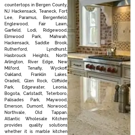
countertops in Bergen County,
NJ Hackensack, Teaneck, Fort
Lee, Paramus, Bergenfield,
Englewood, Fair Lawn,
Garfield, Lodi, Ridgewood,
Elmwood Park, Mahwah,
Hackensack, Saddle Brook,
Rutherford, Lyndhurst,
Hasbrouck Heights, North
Arlington, River Edge, New
Milford, Tenafly, Wyckoff,
Oakland, Franklin Lakes,
Oradell, Glen Rock, Cliffside
Park, Edgewater, Leonia,
Bogota, Carlstadt, Teterboro,
Palisades Park, Maywood,
Emerson, Dumont, Norwood,
Northvale, Old Tappan.
Atlantic Wholesale Kitchen
provides quality solutions
whether it is marble kitchen