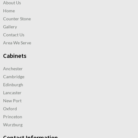
About Us
Home
Counter Stone
Gallery
Contact Us
Area We Serve
Cabinets
Anchester
Cambridge
Edinburgh
Lancaster
New Port
Oxford
Princeton
Wurzburg
Contact Information