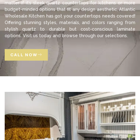
matter if it’s sleek quartz countertops for kitchens or more
budget-minded options that fit any design aesthetic, Atlantic
Wholesale Kitchen has got your countertops needs covered!
Offering stunning styles, materials, and colors ranging from
stylish quartz to durable but cost-conscious laminate
options. Visit us today and browse through our selections.
CALL NOW