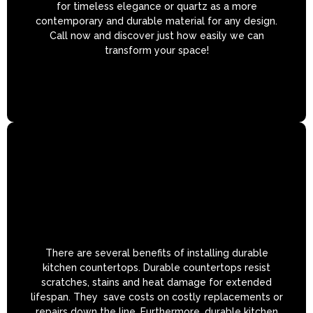
for timeless elegance or quartz as a more
contemporary and durable material for any design.
Call now and discover just how easily we can
transform your space!
There are several benefits of installing durable
kitchen countertops. Durable countertops resist
scratches, stains and heat damage for extended
lifespan. They save costs on costly replacements or
repairs down the line. Furthermore, durable kitchen