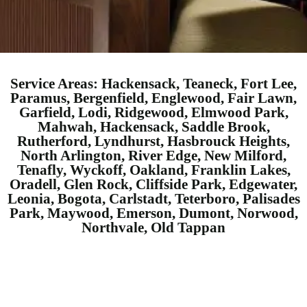
Service Areas: Hackensack, Teaneck, Fort Lee,
Paramus, Bergenfield, Englewood, Fair Lawn,
Garfield, Lodi, Ridgewood, Elmwood Park,
Mahwah, Hackensack, Saddle Brook,
Rutherford, Lyndhurst, Hasbrouck Heights,
North Arlington, River Edge, New Milford,
Tenafly, Wyckoff, Oakland, Franklin Lakes,
Oradell, Glen Rock, Cliffside Park, Edgewater,
Leonia, Bogota, Carlstadt, Teterboro, Palisades
Park, Maywood, Emerson, Dumont, Norwood,
Northvale, Old Tappan