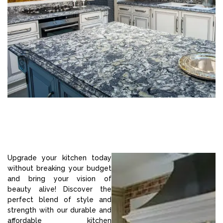
Upgrade your kitchen today
without breaking your budget
and bring your vision of
beauty alive! Discover the
perfect blend of style and
strength with our durable and
affordable kitchen