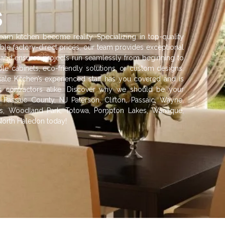
s
am kitchen become reality. Specializing in top-quality
ble factory-direct prices, our team provides exceptional
ish and ensures projects run seamlessly from beginning to
e cabinets, eco-friendly solutions, or custom designs.
sale Kitchen’s experienced staff has you covered and is
 contractors alike. Discover why we should be your
 Passaic County, NJ Paterson, Clifton, Passaic, Wayne,
alls, Woodland Park, Totowa, Pompton Lakes, Wanaque,
North Haledon today!