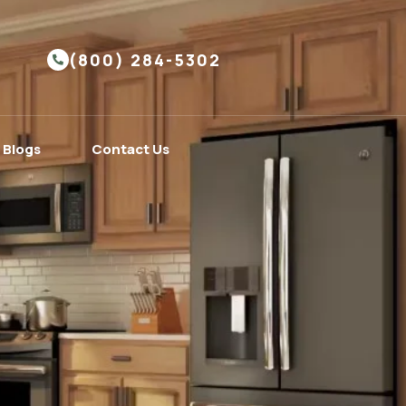
(800) 284-5302
Blogs
Contact Us