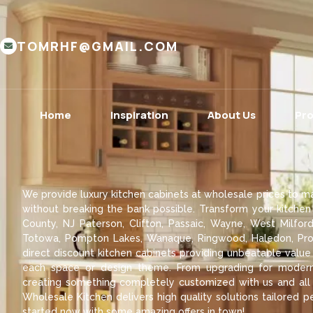
TOMRHF@GMAIL.COM
Home
Inspiration
About Us
Pr
We provide luxury kitchen cabinets at wholesale prices to ma
without breaking the bank possible. Transform your kitchen
County, NJ Paterson, Clifton, Passaic, Wayne, West Milford
Totowa, Pompton Lakes, Wanaque, Ringwood, Haledon, Pros
direct discount kitchen cabinets providing unbeatable value
each space or design theme. From upgrading for modern 
creating something completely customized with us and all a
Wholesale Kitchen delivers high quality solutions tailored pe
started now with some amazing offers in town!