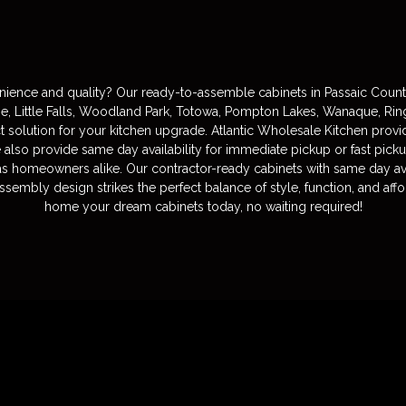
ience and quality? Our ready-to-assemble cabinets in Passaic County, 
e, Little Falls, Woodland Park, Totowa, Pompton Lakes, Wanaque, Rin
t solution for your kitchen upgrade. Atlantic Wholesale Kitchen prov
 also provide same day availability for immediate pickup or fast picku
 as homeowners alike. Our contractor-ready cabinets with same day ava
ssembly design strikes the perfect balance of style, function, and affor
home your dream cabinets today, no waiting required!