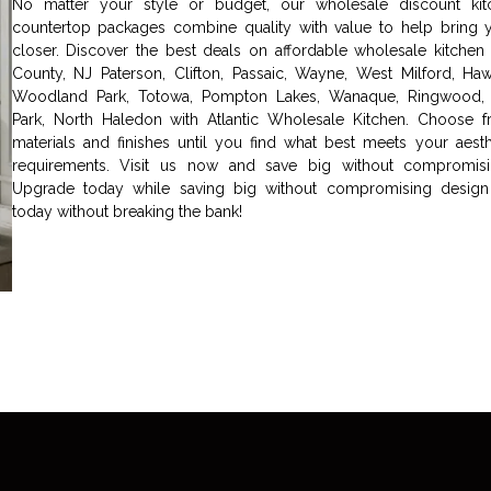
No matter your style or budget, our wholesale discount kit
countertop packages combine quality with value to help bring 
closer. Discover the best deals on affordable wholesale kitchen 
County, NJ Paterson, Clifton, Passaic, Wayne, West Milford, Hawth
Woodland Park, Totowa, Pompton Lakes, Wanaque, Ringwood, 
Park, North Haledon with Atlantic Wholesale Kitchen. Choose fr
materials and finishes until you find what best meets your aesth
requirements. Visit us now and save big without compromisin
Upgrade today while saving big without compromising design 
today without breaking the bank!