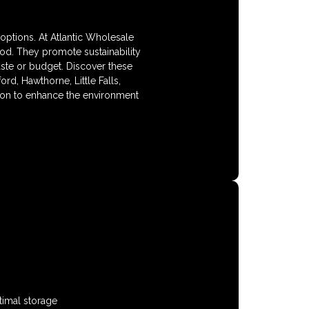
options. At Atlantic Wholesale
od. They promote sustainability
aste or budget. Discover these
rd, Hawthorne, Little Falls,
on to enhance the environment
timal storage