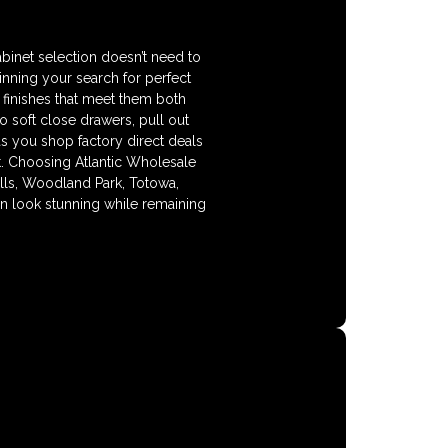
binet selection doesn’t need to
nning your search for perfect
 finishes that meet them both
so soft close drawers, pull out
as you shop factory direct deals
lt. Choosing Atlantic Wholesale
alls, Woodland Park, Totowa,
 look stunning while remaining