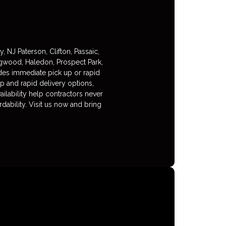
NJ Paterson, Clifton, Passaic,
gwood, Haledon, Prospect Park,
ides immediate pick up or rapid
p and rapid delivery options,
ilability help contractors never
dability. Visit us now and bring