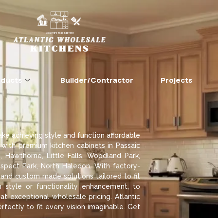
oducts
Builder/Contractor
Projects
ke achieving style and function affordable
 with premium kitchen cabinets in Passaic
, Hawthorne, Little Falls, Woodland Park,
pect Park, North Haledon. With factory-
 and custom made solutions tailored to fit
style or functionality enhancement, to
t exceptional wholesale pricing. Atlantic
rfectly to fit every vision imaginable. Get