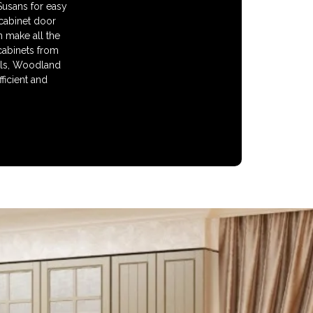
 Susans for easy
 cabinet door
n make all the
cabinets from
alls, Woodland
ficient and