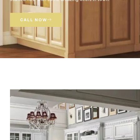
CALL NOW