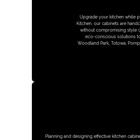
Upgrade your kitchen while pr
Kitchen, our cabinets are hand
without compromising style or
eco-conscious solutions tod
Woodland Park, Totowa, Pompt
Planning and designing effective kitchen cabin