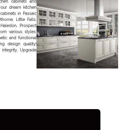
chen cabinets and
your dream kitchen
cabinets in Passaic
orne, Little Falls,
Haledon, Prospect
om various styles,
etic and functional
g design quality!
integrity. Upgrade