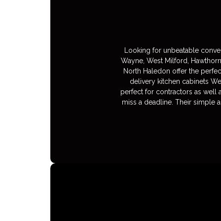
Looking for unbeatable conven
Wayne, West Milford, Hawthorn
North Haledon offer the perfec
delivery kitchen cabinets We
perfect for contractors as well
miss a deadline. Their simple a