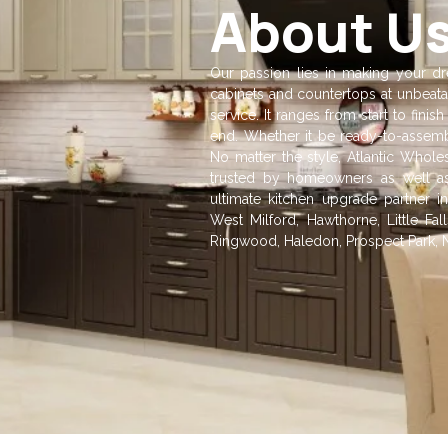
About U
Our passion lies in making your dre
cabinets and countertops at unbeata
service. It ranges from start to fin
end. Whether it be ready-to-assembl
No matter the style, Atlantic Whole
trusted by homeowners as well as
ultimate kitchen upgrade partner in
West Milford, Hawthorne, Little F
Ringwood, Haledon, Prospect Park, 