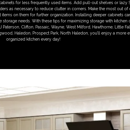
l cabinets for less frequently used items. Add pull-out shelves or lazy
iders as necessary to reduce clutter in corners. Make the most out of
items on them for further organization. Installing deeper cabinets ca
e storage needs. With these tips for maximizing storage with kitchen 
J Paterson, Clifton, Passaic, Wayne, West Milford, Hawthorne, Little F
wood, Haledon, Prospect Park, North Haledon, you’ll enjoy a more ef
organized kitchen every day!