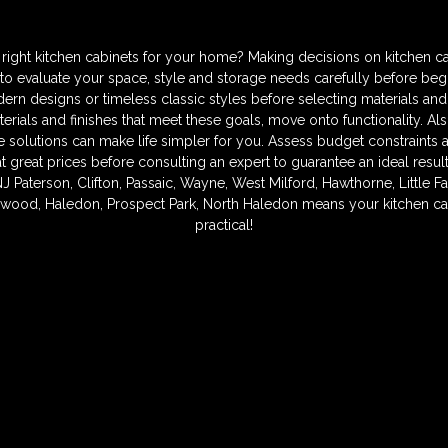
ght kitchen cabinets for your home? Making decisions on kitchen ca
to evaluate your space, style and storage needs carefully before begi
n designs or timeless classic styles before selecting materials and
terials and finishes that meet these goals, move onto functionality. Al
 solutions can make life simpler for you. Assess budget constraints 
 at great prices before consulting an expert to guarantee an ideal resu
NJ Paterson, Clifton, Passaic, Wayne, West Milford, Hawthorne, Little F
ood, Haledon, Prospect Park, North Haledon means your kitchen can
practical!