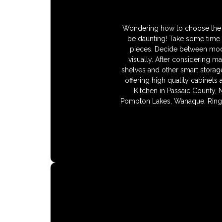
Wondering how to choose the ri
be daunting! Take some time 
pieces. Decide between moder
visually. After considering ma
shelves and other smart storage
offering high quality cabinets
Kitchen in Passaic County, 
Pompton Lakes, Wanaque, Ringw