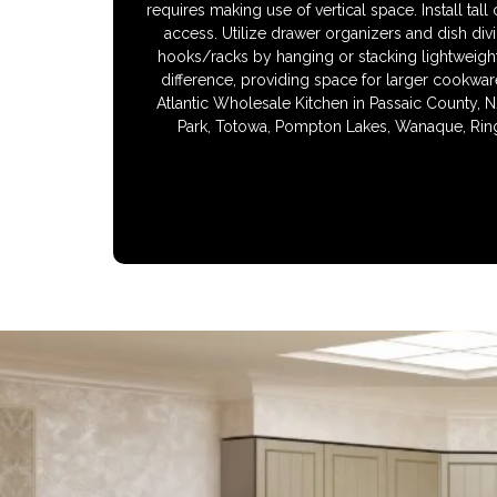
requires making use of vertical space. Install tal
access. Utilize drawer organizers and dish div
hooks/racks by hanging or stacking lightweight 
difference, providing space for larger cookwar
Atlantic Wholesale Kitchen in Passaic County, N
Park, Totowa, Pompton Lakes, Wanaque, Ring