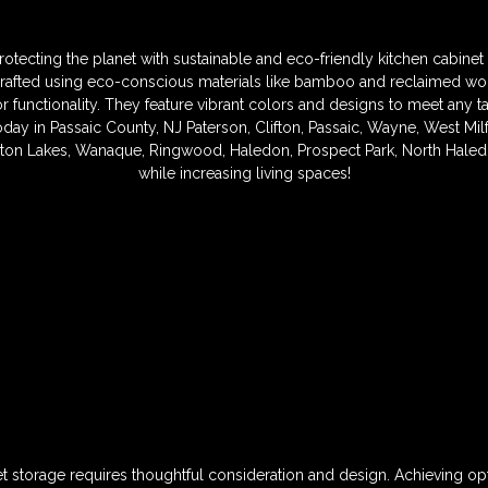
otecting the planet with sustainable and eco-friendly kitchen cabinet 
crafted using eco-conscious materials like bamboo and reclaimed wo
 functionality. They feature vibrant colors and designs to meet any t
ay in Passaic County, NJ Paterson, Clifton, Passaic, Wayne, West Milfo
on Lakes, Wanaque, Ringwood, Haledon, Prospect Park, North Haled
while increasing living spaces!
et storage requires thoughtful consideration and design. Achieving op