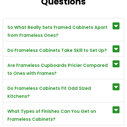
Questions
So What Really Sets Framed Cabinets Apart
from Frameless Ones?
Do Frameless Cabinets Take Skill to Set Up?
Are Frameless Cupboards Pricier Compared
to Ones with Frames?
Do Frameless Cabinets Fit Odd Sized
Kitchens?
What Types of Finishes Can You Get on
Frameless Cabinets?