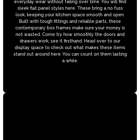
everyday wear without failing over time. You will find
sleek flat panel styles here. These bring a no fuss
look, keeping your kitchen space smooth and open.
Built with tough fittings and reliable parts, these
contemporary box frames make sure your money is
not wasted. Come try how smoothly the doors and
drawers work, see it firsthand. Head over to our
display space to check out what makes these items
stand out around here. You can count on them lasting
a while.