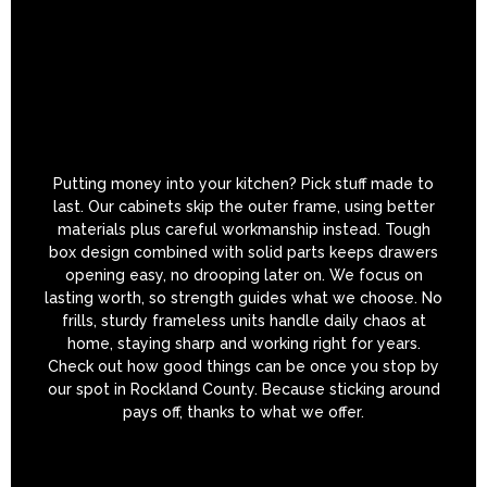
Putting money into your kitchen? Pick stuff made to
last. Our cabinets skip the outer frame, using better
materials plus careful workmanship instead. Tough
box design combined with solid parts keeps drawers
opening easy, no drooping later on. We focus on
lasting worth, so strength guides what we choose. No
frills, sturdy frameless units handle daily chaos at
home, staying sharp and working right for years.
Check out how good things can be once you stop by
our spot in Rockland County. Because sticking around
pays off, thanks to what we offer.