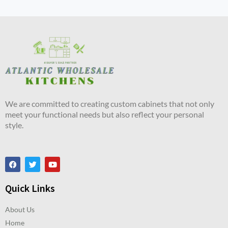
We are committed to creating custom cabinets that not only
meet your functional needs but also reflect your personal
style.
Quick Links
About Us
Home