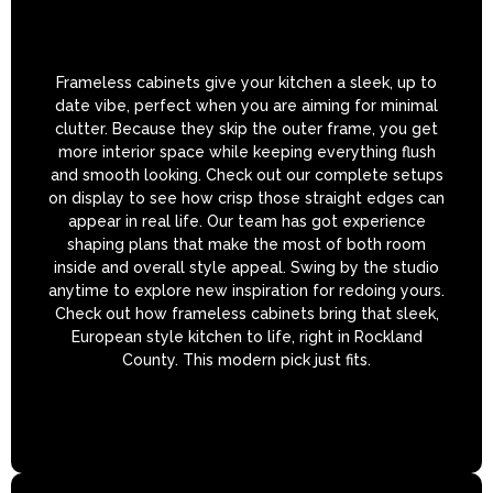
Frameless cabinets give your kitchen a sleek, up to
date vibe, perfect when you are aiming for minimal
clutter. Because they skip the outer frame, you get
more interior space while keeping everything flush
and smooth looking. Check out our complete setups
on display to see how crisp those straight edges can
appear in real life. Our team has got experience
shaping plans that make the most of both room
inside and overall style appeal. Swing by the studio
anytime to explore new inspiration for redoing yours.
Check out how frameless cabinets bring that sleek,
European style kitchen to life, right in Rockland
County. This modern pick just fits.