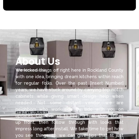
About Us
We kicked things off right here in Rockland County
with one idea, bringing dream kitchens within reach
for regular folks. Over the past [Insert Number]
years, we have stuck around by carrying top notch
cabinets while giving smart design help when
needed. Not some distant vendor, we are
neighbors who work side by side with you on
updates. Count on us to keep it real, show prices
up front, then follow through with looks that
impress long after install. We take time to get how
you see things, so we can give tips that fit just