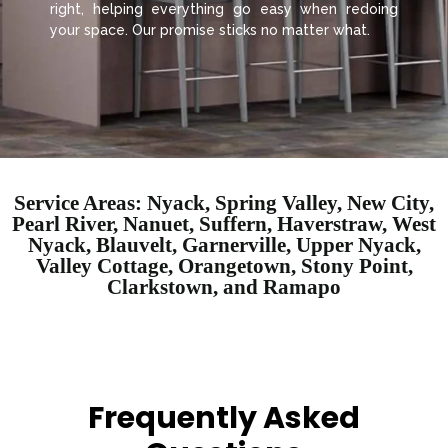
right, helping everything go easy when redoing
your space. Our promise sticks no matter what.
Service Areas: Nyack, Spring Valley, New City,
Pearl River, Nanuet, Suffern, Haverstraw, West
Nyack, Blauvelt, Garnerville, Upper Nyack,
Valley Cottage, Orangetown, Stony Point,
Clarkstown, and Ramapo
Frequently Asked