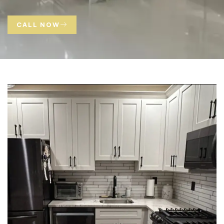
CALL NOW