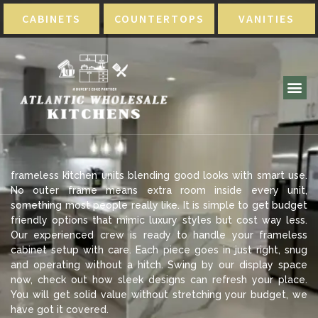
CABINETS
COUNTERTOPS
VANITIES
frameless kitchen units blending good looks with smart use.
No outer frame means extra room inside every unit,
something most people really like. It is simple to get budget
friendly options that mimic luxury styles but cost way less.
Our experienced crew is ready to handle your frameless
cabinet setup with care. Each piece goes in just right, snug
and operating without a hitch. Swing by our display space
now, check out how sleek designs can refresh your place.
You will get solid value without stretching your budget, we
have got it covered.