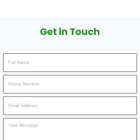
Get in Touch