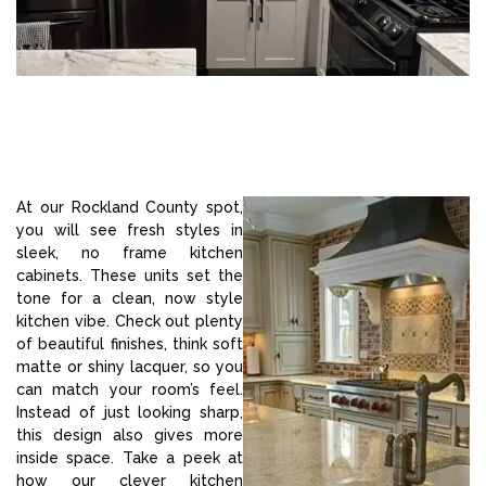
At our Rockland County spot,
you will see fresh styles in
sleek, no frame kitchen
cabinets. These units set the
tone for a clean, now style
kitchen vibe. Check out plenty
of beautiful finishes, think soft
matte or shiny lacquer, so you
can match your room’s feel.
Instead of just looking sharp,
this design also gives more
inside space. Take a peek at
how our clever kitchen