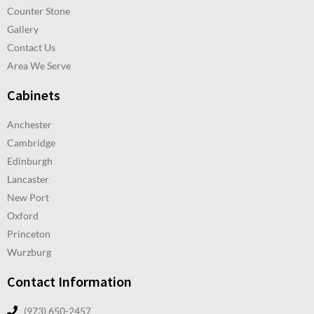
Counter Stone
Gallery
Contact Us
Area We Serve
Cabinets
Anchester
Cambridge
Edinburgh
Lancaster
New Port
Oxford
Princeton
Wurzburg
Contact Information
(973) 650-2457