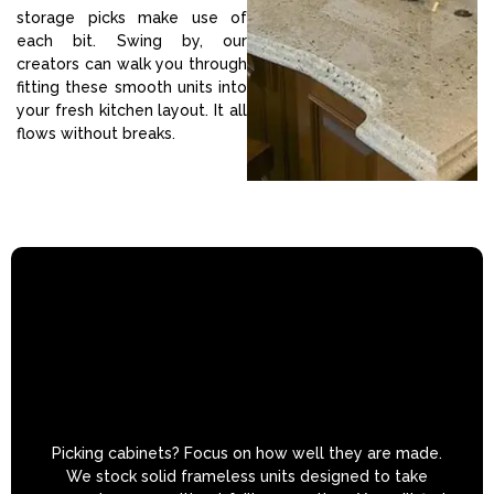
storage picks make use of
each bit. Swing by, our
creators can walk you through
fitting these smooth units into
your fresh kitchen layout. It all
flows without breaks.
Picking cabinets? Focus on how well they are made.
We stock solid frameless units designed to take