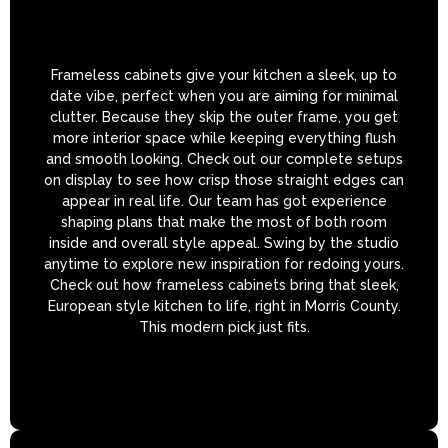
Frameless cabinets give your kitchen a sleek, up to
date vibe, perfect when you are aiming for minimal
clutter. Because they skip the outer frame, you get
more interior space while keeping everything flush
and smooth looking. Check out our complete setups
on display to see how crisp those straight edges can
appear in real life. Our team has got experience
shaping plans that make the most of both room
inside and overall style appeal. Swing by the studio
anytime to explore new inspiration for redoing yours.
Check out how frameless cabinets bring that sleek,
European style kitchen to life, right in Morris County.
This modern pick just fits.