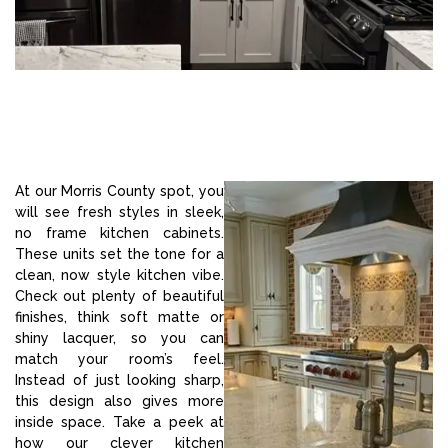
At our Morris County spot, you
will see fresh styles in sleek,
no frame kitchen cabinets.
These units set the tone for a
clean, now style kitchen vibe.
Check out plenty of beautiful
finishes, think soft matte or
shiny lacquer, so you can
match your room’s feel.
Instead of just looking sharp,
this design also gives more
inside space. Take a peek at
how our clever kitchen