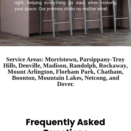
right, helping everything go easy when redoing
your space. Our promise sticks no matter what.
Service Areas: Morristown, Parsippany-Troy
Hills, Denville, Madison, Randolph, Rockaway,
Mount Arlington, Florham Park, Chatham,
Boonton, Mountain Lakes, Netcong, and
Dover.
Frequently Asked