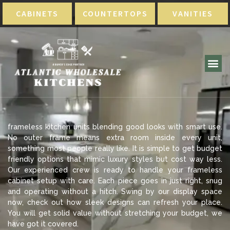
CABINETS
COUNTERTOPS
VANITIES
frameless kitchen units blending good looks with smart use.
No outer frame means extra room inside every unit,
something most people really like. It is simple to get budget
friendly options that mimic luxury styles but cost way less.
Our experienced crew is ready to handle your frameless
cabinet setup with care. Each piece goes in just right, snug
and operating without a hitch. Swing by our display space
now, check out how sleek designs can refresh your place.
You will get solid value without stretching your budget, we
have got it covered.