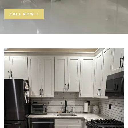
CALL NOW