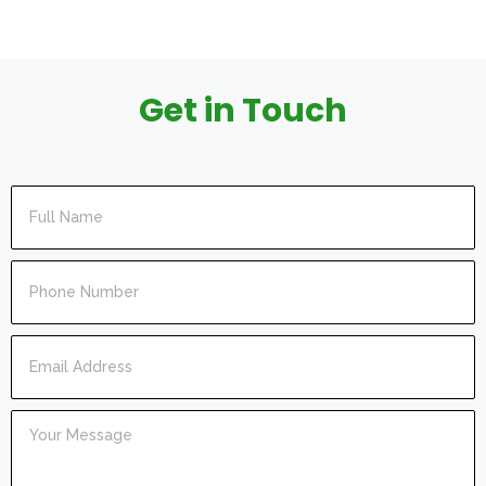
Get in Touch