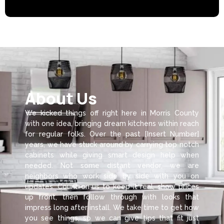
About Us
We kicked things off right here in Morris County
with one idea, bringing dream kitchens within reach
for regular folks. Over the past [Insert Number]
years, we have stuck around by carrying top notch
cabinets while giving smart design help when
needed. Not some distant vendor, we are
neighbors who work side by side with you on
updates. Count on us to keep it real, show prices
up front, then follow through with looks that
impress long after install. We take time to get how
you see things, so we can give tips that fit just