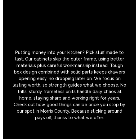
Putting money into your kitchen? Pick stuff made to
last. Our cabinets skip the outer frame, using better
materials plus careful workmanship instead. Tough
box design combined with solid parts keeps drawers
opening easy, no drooping later on. We focus on
lasting worth, so strength guides what we choose. No
frills, sturdy frameless units handle daily chaos at
home, staying sharp and working right for years.
Check out how good things can be once you stop by
our spot in Morris County. Because sticking around
pays off, thanks to what we offer.