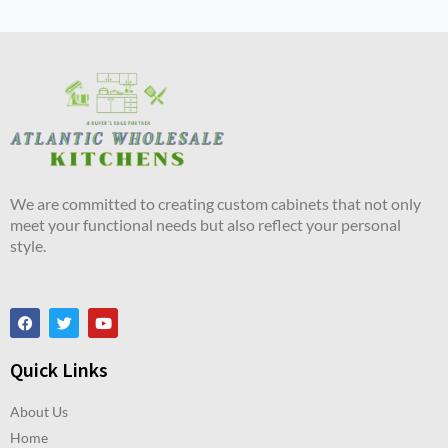
We are committed to creating custom cabinets that not only
meet your functional needs but also reflect your personal
style.
Quick Links
About Us
Home