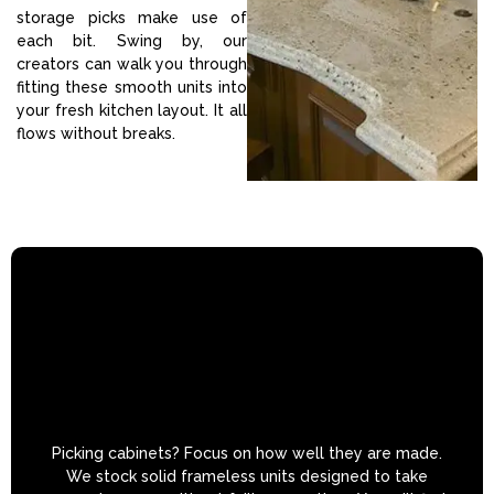
storage picks make use of
each bit. Swing by, our
creators can walk you through
fitting these smooth units into
your fresh kitchen layout. It all
flows without breaks.
Picking cabinets? Focus on how well they are made.
We stock solid frameless units designed to take