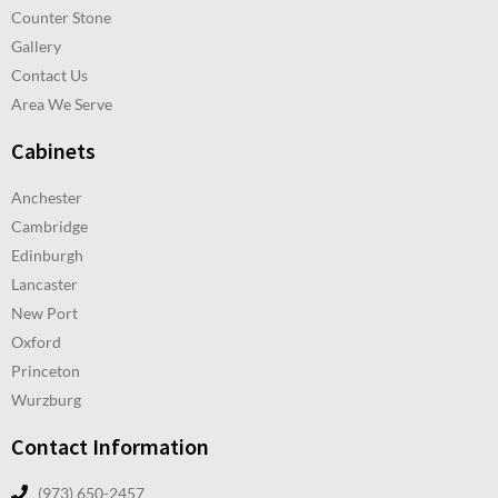
Counter Stone
Gallery
Contact Us
Area We Serve
Cabinets
Anchester
Cambridge
Edinburgh
Lancaster
New Port
Oxford
Princeton
Wurzburg
Contact Information
(973) 650-2457