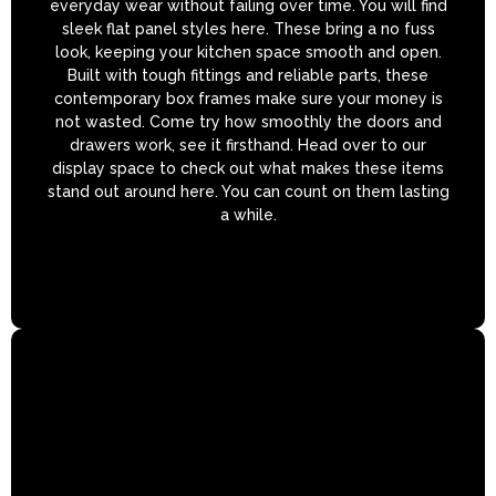
everyday wear without failing over time. You will find
sleek flat panel styles here. These bring a no fuss
look, keeping your kitchen space smooth and open.
Built with tough fittings and reliable parts, these
contemporary box frames make sure your money is
not wasted. Come try how smoothly the doors and
drawers work, see it firsthand. Head over to our
display space to check out what makes these items
stand out around here. You can count on them lasting
a while.