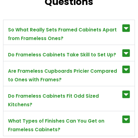
Questions
So What Really Sets Framed Cabinets Apart
from Frameless Ones?
Do Frameless Cabinets Take Skill to Set Up?
Are Frameless Cupboards Pricier Compared
to Ones with Frames?
Do Frameless Cabinets Fit Odd Sized
Kitchens?
What Types of Finishes Can You Get on
Frameless Cabinets?