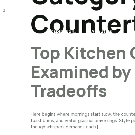
TOMRHF@GMAIL.COM
Counter
Home
Inspiration
About Us
Pr
Top Kitchen 
Examined by
Tradeoffs
Here begins where mornings start slow, the counte
toast burns, and water glasses leave rings. Style pu
though whispers demands each […]