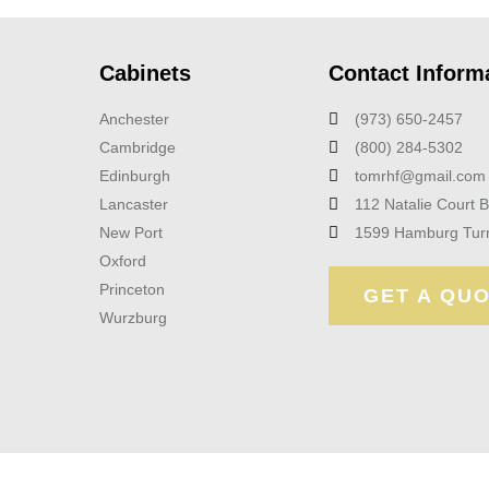
Cabinets
Contact Inform
Anchester
(973) 650-2457
Cambridge
(800) 284-5302
Edinburgh
tomrhf@gmail.com
Lancaster
112 Natalie Court 
New Port
1599 Hamburg Tur
Oxford
Princeton
GET A QU
Wurzburg