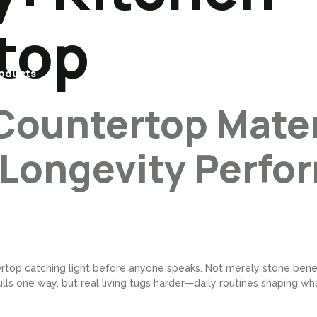
top
oducts
Builder/Contractor
Projects
Countertop Mater
 Longevity Perfo
rtop catching light before anyone speaks. Not merely stone benea
lls one way, but real living tugs harder—daily routines shaping wha