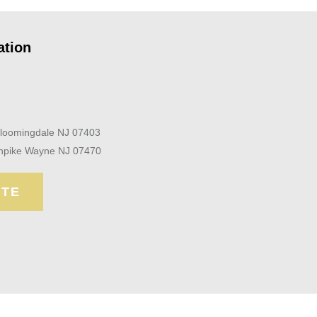
ation
Bloomingdale NJ 07403
npike Wayne NJ 07470
OTE