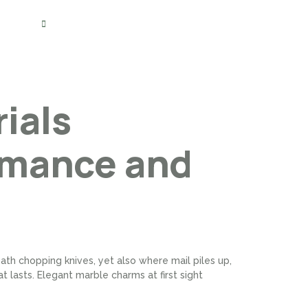
(800) 284-5302
Blogs
Contact Us
ials
rmance and
th chopping knives, yet also where mail piles up,
t lasts. Elegant marble charms at first sight