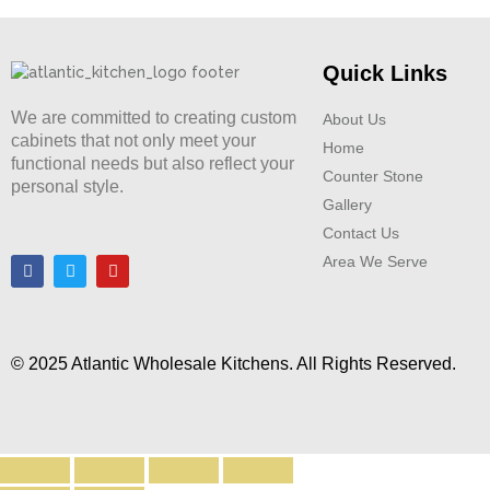
Quick Links
We are committed to creating custom
About Us
cabinets that not only meet your
Home
functional needs but also reflect your
Counter Stone
personal style.
Gallery
Contact Us
Area We Serve
© 2025 Atlantic Wholesale Kitchens. All Rights Reserved.