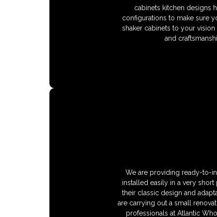
cabinets kitchen designs 
configurations to make sure y
shaker cabinets to your vision
and craftsmanshi
We are providing ready-to-ins
installed easily in a very shor
their classic design and adapta
are carrying out a small renovat
professionals at Atlantic Wh