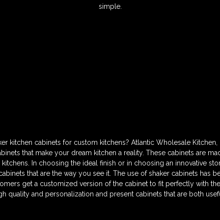
simple.
er kitchen cabinets for custom kitchens? Atlantic Wholesale Kitchen, 
nets that make your dream kitchen a reality. These cabinets are made
kitchens. In choosing the ideal finish or in choosing an innovative st
abinets that are the way you see it. The use of shaker cabinets has be
omers get a customized version of the cabinet to fit perfectly with the 
h quality and personalization and present cabinets that are both useful