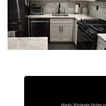
Atlantic Wholesale Kitchen in