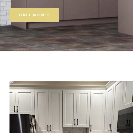
CALL NOW