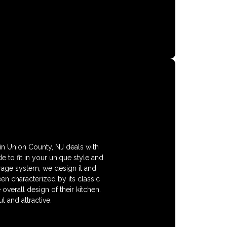
in Union County, NJ deals with
 to fit in your unique style and
orage system, we design it and
en characterized by its classic
overall design of their kitchen.
 and attractive.