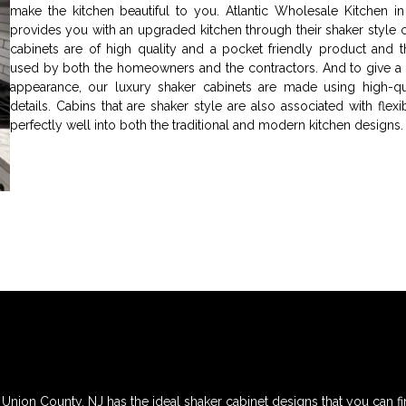
make the kitchen beautiful to you. Atlantic Wholesale Kitchen i
provides you with an upgraded kitchen through their shaker style c
cabinets are of high quality and a pocket friendly product and t
used by both the homeowners and the contractors. And to give a
appearance, our luxury shaker cabinets are made using high-qua
details. Cabins that are shaker style are also associated with flexib
perfectly well into both the traditional and modern kitchen designs.
 Union County, NJ has the ideal shaker cabinet designs that you can fi