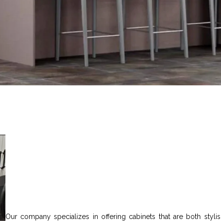
Our company specializes in offering cabinets that are both stylish