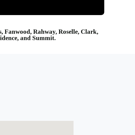
ns, Fanwood, Rahway, Roselle, Clark,
vidence, and Summit.