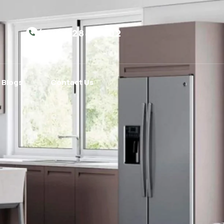
(800) 284-5302
Blogs
Contact Us