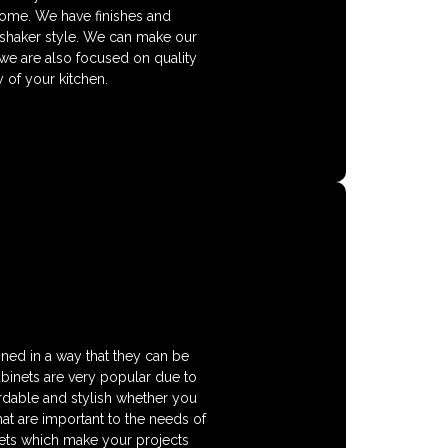
home. We have finishes and
 shaker style. We can make our
 we are also focused on quality
 of your kitchen.
gned in a way that they can be
cabinets are very popular due to
fordable and stylish whether you
hat are important to the needs of
nets which make your projects