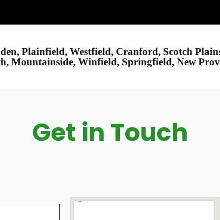
nden, Plainfield, Westfield, Cranford, Scotch Plai
, Mountainside, Winfield, Springfield, New Pro
Get in Touch