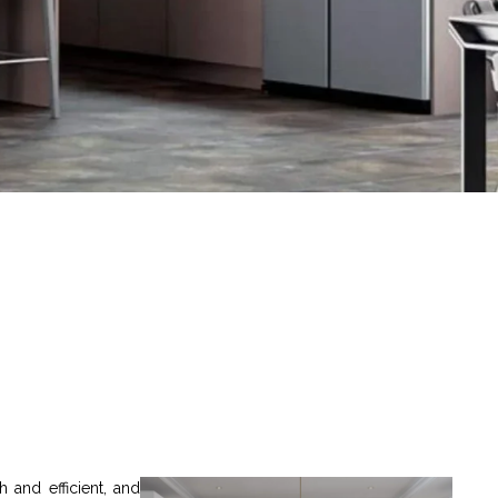
 and efficient, and