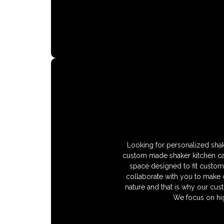
Looking for personalized shak
custom made shaker kitchen cabi
space designed to fit custom 
collaborate with you to make c
nature and that is why our cust
We focus on hig