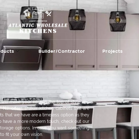
oducts
Builder/Contractor
Projects
 will make your kitchen the top of style and
, NJ, offers shaker kitchen cabinets that are
ts that we have are a timeless option as they
. To have a more modern touch, check out our
torage options. In case you want something
o fit your own vision.