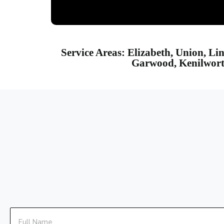
Service Areas: Elizabeth, Union, Li
Garwood, Kenilworth