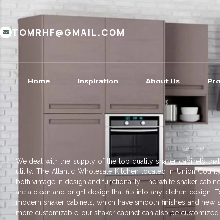
TOMRHF@GMAIL.COM
Home
Inspiration
About Us
Pr
We deal with the supply of the top quality shaker cabinets that
utility. The Atlantic Wholesale Kitchen located in Union County
both vintage in design and functionality. The white shaker cabine
are a clean and bright design that fits into any kitchen design
modern shaker cabinets, which have smooth finishes and new s
more customizable, our shaker cabinet can also be customized t