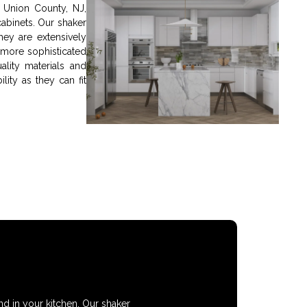
n Union County, NJ,
abinets. Our shaker
hey are extensively
 more sophisticated
lity materials and
ility as they can fit
nd in your kitchen. Our shaker