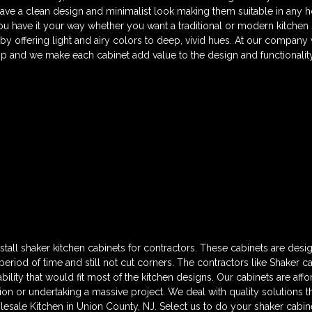
have a clean design and minimalist look making them suitable in any 
ou have it your way whether you want a traditional or modern kitchen
 by offering light and airy colors to deep, vivid hues. At our company
p and we make each cabinet add value to the design and functionality
tall shaker kitchen cabinets for contractors. These cabinets are desi
t period of time and still not cut corners. The contractors like Shaker 
bility that would fit most of the kitchen designs. Our cabinets are af
ion or undertaking a massive project. We deal with quality solutions t
olesale Kitchen in Union County, NJ. Select us to do your shaker cabi