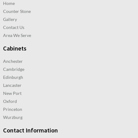
Home
Counter Stone
Gallery
Contact Us
Area We Serve
Cabinets
Anchester
Cambridge
Edinburgh
Lancaster
New Port
Oxford
Princeton
Wurzburg
Contact Information