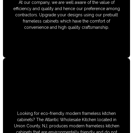
At our company, we are well aware of the value of
efficiency and quality and hence our preference among
contractors. Upgrade your designs using our prebuilt
frameless cabinets which have the comfort of
convenience and high quality craftsmanship.
Looking for eco-friendly modern frameless kitchen
cabinets? The Atlantic Wholesale Kitchen located in
Union County, NJ, produces modern frameless kitchen
cabinets that are environmentally friendly and do not