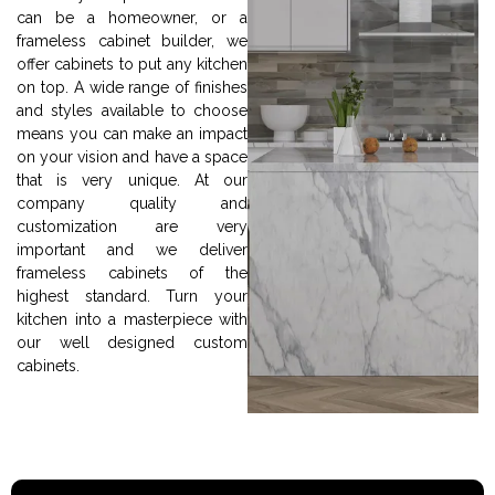
can be a homeowner, or a
frameless cabinet builder, we
offer cabinets to put any kitchen
on top. A wide range of finishes
and styles available to choose
means you can make an impact
on your vision and have a space
that is very unique. At our
company quality and
customization are very
important and we deliver
frameless cabinets of the
highest standard. Turn your
kitchen into a masterpiece with
our well designed custom
cabinets.