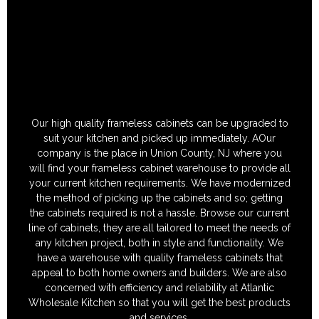
Our high quality frameless cabinets can be upgraded to
suit your kitchen and picked up immediately. AOur
company is the place in Union County, NJ where you
will find your frameless cabinet warehouse to provide all
your current kitchen requirements. We have modernized
the method of picking up the cabinets and so; getting
the cabinets required is not a hassle. Browse our current
line of cabinets, they are all tailored to meet the needs of
any kitchen project, both in style and functionality. We
have a warehouse with quality frameless cabinets that
appeal to both home owners and builders. We are also
concerned with efficiency and reliability at Atlantic
Wholesale Kitchen so that you will get the best products
and services.