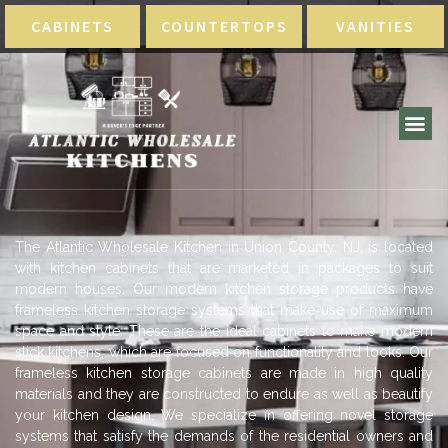
CABINETS
COUNTERTOPS
VANITIES
The Atlantic Wholesale Kitchen in Union County, NJ, is located
with kitchen cabinets that are marketed in packages to suit
modern houses. Our modern kitchen storage products have
frameless kitchen storage systems that make use of maximum
space and style. These are the ideal cabinets to make modern
slick kitchens, which are focused on functionality and looks. Our
frameless kitchen storage cabinets are made in high quality
materials and they are constructed to endure as well as beautify
your kitchen design. We specialize in offering novel storage
systems that satisfy the demands of the residential owners and