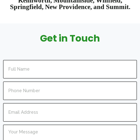
Kenilworth, Mountainside, Winfield,
Springfield, New Providence, and Summit.
Get in Touch