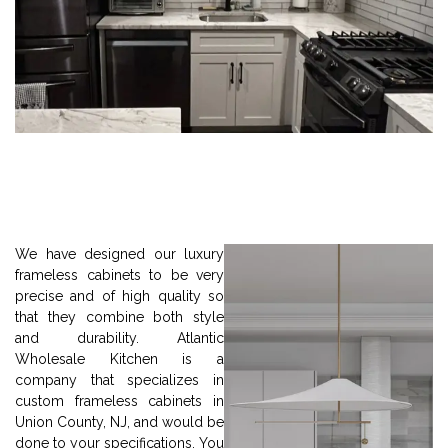
We have designed our luxury
frameless cabinets to be very
precise and of high quality so
that they combine both style
and durability. Atlantic
Wholesale Kitchen is a
company that specializes in
custom frameless cabinets in
Union County, NJ, and would be
done to your specifications. You