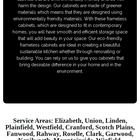
harm the design. Our cabinets are made of greener
materials which means that they are designed using
environmentally friendly materials. With these frameless
cabinets, which are designed to fit in contemporary
homes, you will have smooth and efficient storage space
that will add beauty in your space. Our eco-friendly
frameless cabinets are ideal in creating a beautiful
sustainable kitchen whether through renovating or
building. You can rely on us to give you cabinets that
bring desirable difference in your home and in the
environment.
Service Areas: Elizabeth, Union, Linden,
Plainfield, Westfield, Cranford, Scotch Plains,
Fanwood, Rahway, Roselle, Clark, Garwood,