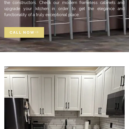
the constructors. Check our modern frameless cabinets and
upgrade your kitchen in order to get the elegance and
functionality of a truly exceptional place.
CALL NOW