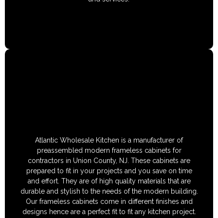
Atlantic Wholesale Kitchen is a manufacturer of
preassembled modern frameless cabinets for
contractors in Union County, NJ. These cabinets are
prepared to fit in your projects and you save on time
and effort. They are of high quality materials that are
durable and stylish to the needs of the modern building.
Our frameless cabinets come in different finishes and
designs hence are a perfect fit to fit any kitchen project.