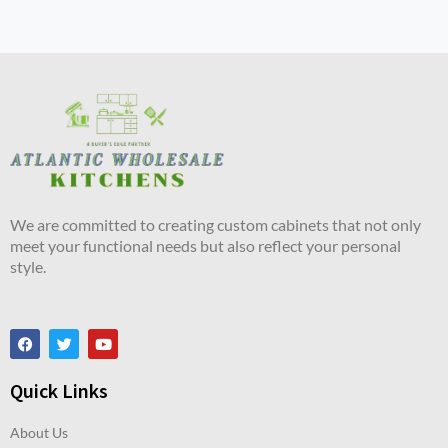
We are committed to creating custom cabinets that not only
meet your functional needs but also reflect your personal
style.
Quick Links
About Us