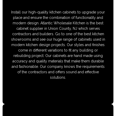
Install our high-quality kitchen cabinets to upgrade your
place and ensure the combination of functionality and
modern design. Atlantic Wholesale Kitchen is the best
cabinet supplier in Union County, NJ which serves
contractors and builders. Go to one of the best kitchen
showrooms and see our huge range of cabinets used in
modern kitchen design projects. Our styles and finishes
come in different variations to fit any building or
rebuilding project. Our cabinets are hand made using
accuracy and quality materials that make them durable
and fashionable. Our company knows the requirements
of the contractors and offers sound and effective
solutions.