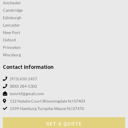
Anchester
Cambridge
Edinburgh
Lancaster
New Port
Oxford
Princeton
Wurzburg
Contact Information
(973) 650-2457
(800) 284-5302
tomrhf@gmail.com
112 Natalie Court Bloomingdale NJ 07403
1599 Hamburg Turnpike Wayne NJ 07470
GET A QUOTE