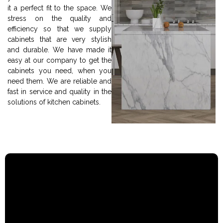
it a perfect fit to the space. We
stress on the quality and
efficiency so that we supply
cabinets that are very stylish
and durable. We have made it
easy at our company to get the
cabinets you need, when you
need them. We are reliable and
fast in service and quality in the
solutions of kitchen cabinets.