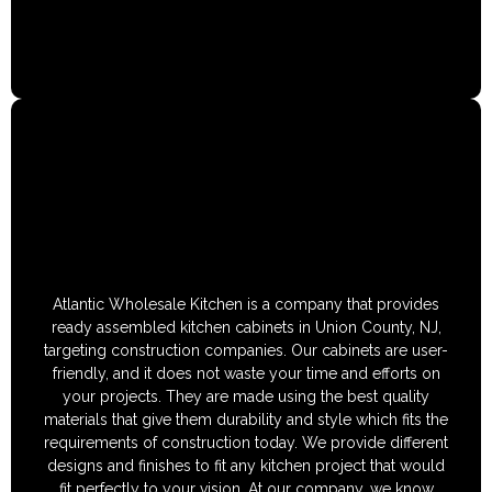
Atlantic Wholesale Kitchen is a company that provides
ready assembled kitchen cabinets in Union County, NJ,
targeting construction companies. Our cabinets are user-
friendly, and it does not waste your time and efforts on
your projects. They are made using the best quality
materials that give them durability and style which fits the
requirements of construction today. We provide different
designs and finishes to fit any kitchen project that would
fit perfectly to your vision. At our company, we know