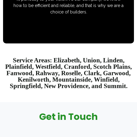
how to be efficient and reliable, and that is why we are a
choice of builders.
Service Areas: Elizabeth, Union, Linden,
Plainfield, Westfield, Cranford, Scotch Plains,
Fanwood, Rahway, Roselle, Clark, Garwood,
Kenilworth, Mountainside, Winfield,
Springfield, New Providence, and Summit.
Get in Touch