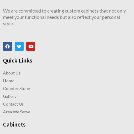
We are committed to creating custom cabinets that not only
meet your functional needs but also reflect your personal
style.
Quick Links
About Us
Home
Counter Stone
Gallery
Contact Us
Area We Serve
Cabinets