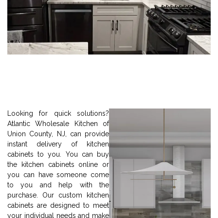
Looking for quick solutions?
Atlantic Wholesale Kitchen of
Union County, NJ, can provide
instant delivery of kitchen
cabinets to you. You can buy
the kitchen cabinets online or
you can have someone come
to you and help with the
purchase. Our custom kitchen
cabinets are designed to meet
your individual needs and make