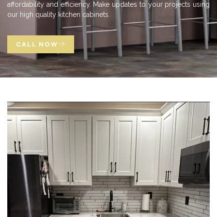
affordability and efficiency. Make updates to your projects using
our high quality kitchen cabinets.
CALL NOW