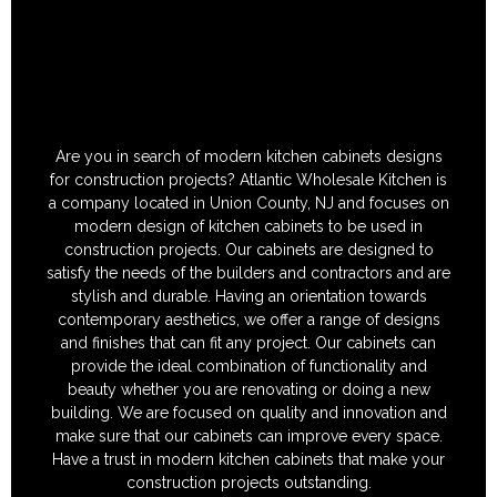
Are you in search of modern kitchen cabinets designs
for construction projects? Atlantic Wholesale Kitchen is
a company located in Union County, NJ and focuses on
modern design of kitchen cabinets to be used in
construction projects. Our cabinets are designed to
satisfy the needs of the builders and contractors and are
stylish and durable. Having an orientation towards
contemporary aesthetics, we offer a range of designs
and finishes that can fit any project. Our cabinets can
provide the ideal combination of functionality and
beauty whether you are renovating or doing a new
building. We are focused on quality and innovation and
make sure that our cabinets can improve every space.
Have a trust in modern kitchen cabinets that make your
construction projects outstanding.