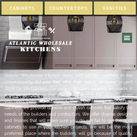
CABINETS
COUNTERTOPS
VANITIES
Atlantic Wholesale Kitchen deals with kitchen cabinets in the
Union County, NJ area that offer high quality to every project
done by the builders. Our pick-up kitchen cabinets are made in
a convenient way so that you could receive the cabinets when
you need them without delays. Being the reliable suppliers of
cabinets, we provide durable and stylish cabinets that satisfy the
needs of the builders and contractors. We offer diverse designs
and finishes that will make sure you do not fail to get the right
cabinets to use in your kitchen projects. We will be the most
preferred place where the builders will go because of quality,